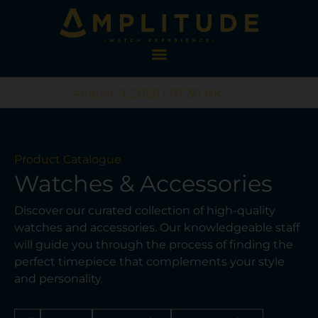
August 9, 2026 | 07:30 HK
Product Catalogue
Watches & Accessories
Discover our curated collection of high-quality
watches and accessories. Our knowledgeable staff
will guide you through the process of finding the
perfect timepiece that complements your style
and personality.