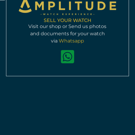
SELL YOUR WATCH
Visit our shop or Send us photos
and documents for your watch
Jaeger-LeCoultre Reverso 270.5.62
via
Whatsapp
Manual
Pre-owned
available
HKD$
48,000
Info >