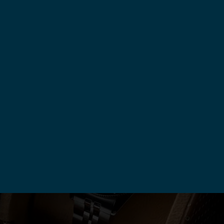
Previous
1
2
Next