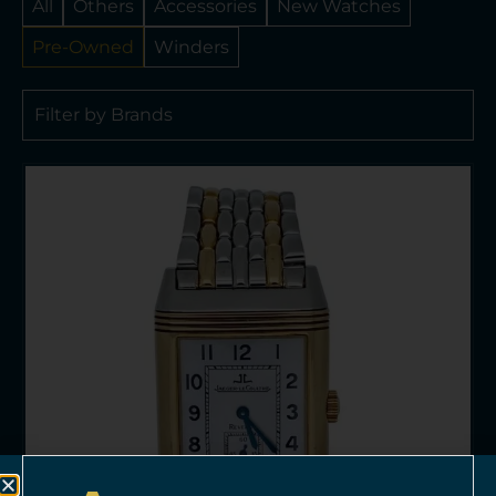
All
Others
Accessories
New Watches
Pre-Owned
Winders
Filter by Brands