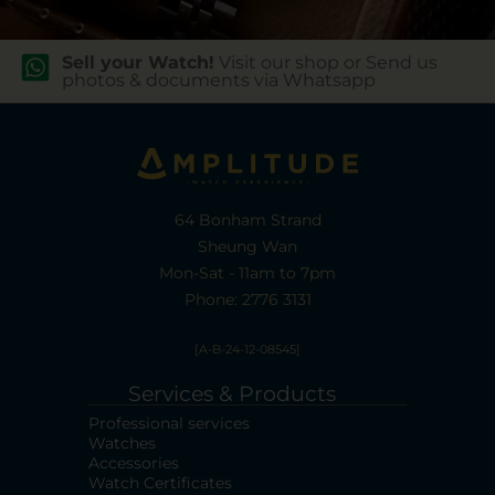
Sell your Watch!
Visit our shop or Send us
photos & documents via Whatsapp
64 Bonham Strand
Sheung Wan
Mon-Sat - 11am to 7pm
Phone: 2776 3131
[A-B-24-12-08545]
Services & Products
Professional services
Watches
Accessories
Watch Certificates