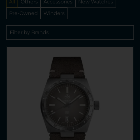
All
Others
Accessories
New Watches
Pre-Owned
Winders
Filter by Brands