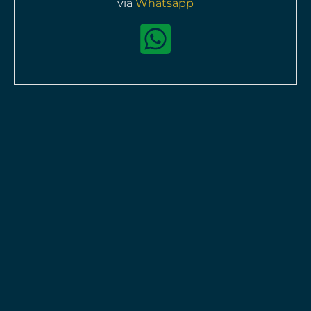
via
Whatsapp
Chanel J12 Electro H7121
Quartz
Pre-owned
available
HKD$
43,800