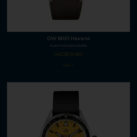
OW 8001 Havana
Automatic
available
HKD$
19,960
Info >