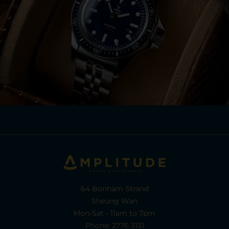
64 Bonham Strand
Sheung Wan
Mon-Sat - 11am to 7pm
Phone: 2776 3131