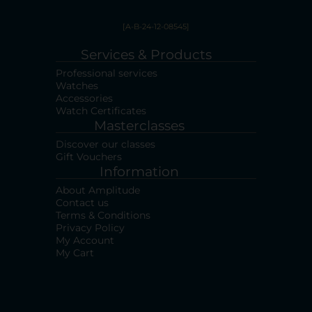
[A-B-24-12-08545]
Services & Products
Professional services
Watches
Accessories
Watch Certificates
Masterclasses
Discover our classes
Gift Vouchers
Information
About Amplitude
Contact us
Terms & Conditions
Privacy Policy
My Account
My Cart