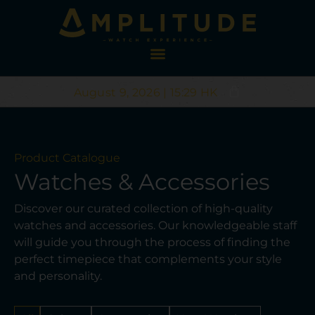
August 9, 2026 | 15:29 HK
Product Catalogue
Watches & Accessories
Discover our curated collection of high-quality
watches and accessories. Our knowledgeable staff
will guide you through the process of finding the
perfect timepiece that complements your style
and personality.