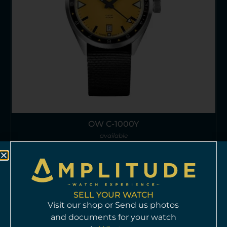
OW C-1000Y
available
HKD$
18,960
Info >
SELL YOUR WATCH
Visit our shop or Send us photos
and documents for your watch