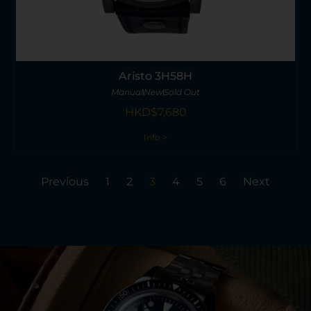
Aristo 3H58H
Manual
New
Sold Out
HKD$
7,680
Info >
Previous
1
2
3
4
5
6
Next