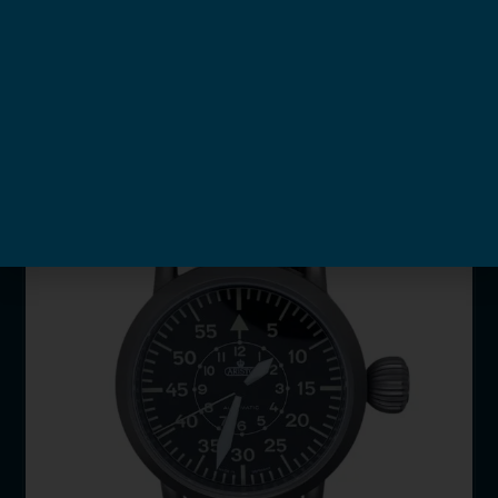
Automatic
New
available
HKD$
6,580
Info >