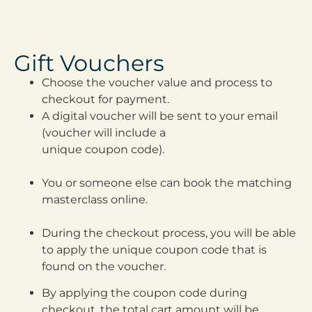
Gift Vouchers
Choose the voucher value and process to
checkout for payment.
A digital voucher will be sent to your email
(voucher will include a
unique coupon code).
You or someone else can book the matching
masterclass online.
During the checkout process, you will be able
to apply the unique coupon code that is
found on the voucher.
By applying the coupon code during
checkout, the total cart
amount will be