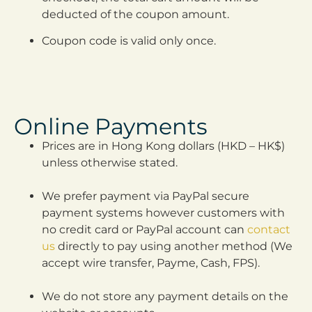
deducted of the coupon amount.
Coupon code is valid only once.
Online Payments
Prices are in Hong Kong dollars (HKD – HK$)
unless otherwise stated.
We prefer payment via PayPal secure
payment systems however customers with
no credit card or PayPal account can
contact
us
directly to pay using another method (We
accept wire transfer, Payme, Cash, FPS).
We do not store any payment details on the