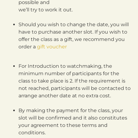
possible and
we’ll try to work it out.
Should you wish to change the date, you will
have to purchase another slot. If you wish to
offer the class as a gift, we recommend you
order a
gift voucher
For Introduction to watchmaking, the
minimum number of participants for the
class to take place is 2. If the requirement is
not reached, participants will be contacted to
arrange another date at no extra cost.
By making the payment for the class, your
slot will be confirmed and it also constitutes
your agreement to these terms and
conditions.