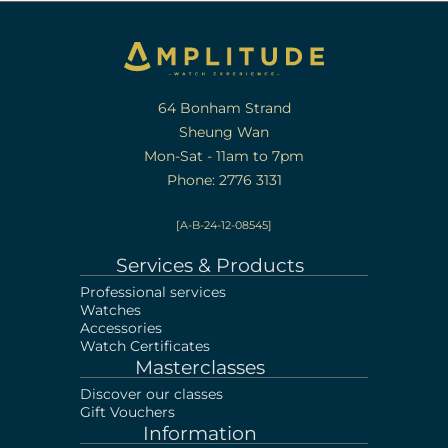
64 Bonham Strand
Sheung Wan
Mon-Sat - 11am to 7pm
Phone: 2776 3131
[A-B-24-12-08545]
Services & Products
Professional services
Watches
Accessories
Watch Certificates
Masterclasses
Discover our classes
Gift Vouchers
Information