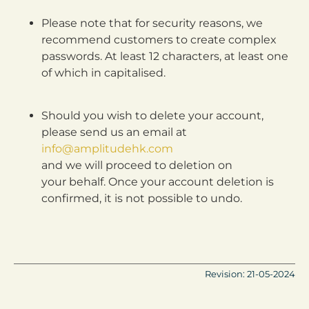
Please note that for security reasons, we
recommend customers to create complex
passwords. At least 12 characters, at least one
of which in capitalised.
Should you wish to delete your account,
please send us an email at
info@amplitudehk.com
and we will proceed to deletion on
your behalf. Once your account deletion is
confirmed, it is not possible to undo.
Revision: 21-05-2024