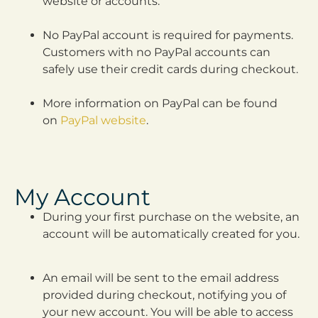
website or accounts.
No PayPal account is required for payments.
Customers with no PayPal accounts can
safely use their credit cards during checkout.
More information on PayPal can be found
on
PayPal website
.
My Account
During your first purchase on the website, an
account will be automatically created for you.
An email will be sent to the email address
provided during checkout, notifying you of
your new account. You will be able to access