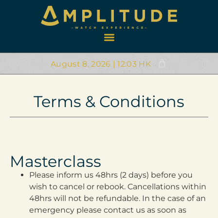
August 8, 2026 | 12:03 HK
Terms & Conditions
Masterclass
Please inform us 48hrs (2 days) before you
wish to cancel or rebook. Cancellations within
48hrs will not be refundable. In the case of an
emergency please contact us as soon as