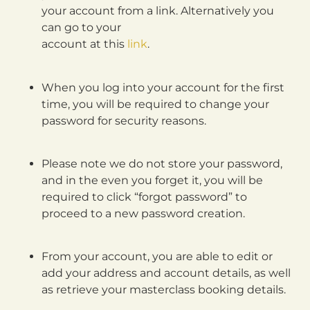
your account from a link. Alternatively you
can go to your
account at this
link
.
When you log into your account for the first
time, you will be required to change your
password for security reasons.
Please note we do not store your password,
and in the even you forget it, you will be
required to click “forgot password” to
proceed to a new password creation.
From your account, you are able to edit or
add your address and account details, as well
as retrieve your masterclass booking details.