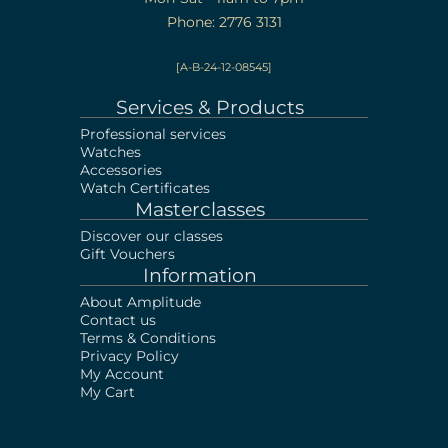
Phone: 2776 3131
[A-B-24-12-08545]
Services & Products
Professional services
Watches
Accessories
Watch Certificates
Masterclasses
Discover our classes
Gift Vouchers
Information
About Amplitude
Contact us
Terms & Conditions
Privacy Policy
My Account
My Cart