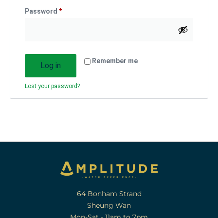
Password
*
Remember me
Log in
Lost your password?
64 Bonham Strand
Sheung Wan
Mon-Sat - 11am to 7pm