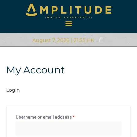
August 7, 2026 | 21:55 HK
My Account
Login
Username or email address
*