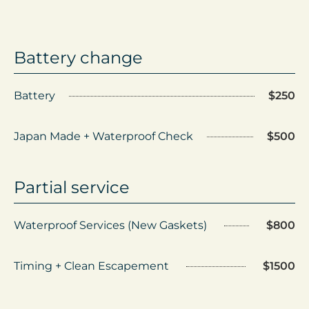
Battery change
Battery
$250
Japan Made + Waterproof Check
$500
Partial service
Waterproof Services (New Gaskets)
$800
Timing + Clean Escapement
$1500