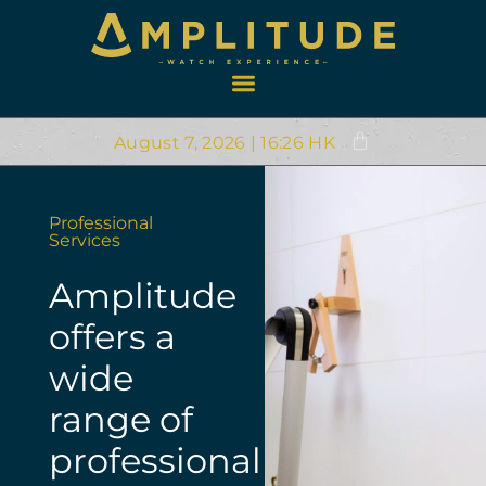
August 7, 2026 | 16:26 HK
Professional
Services
Amplitude
offers a
wide
range of
professional