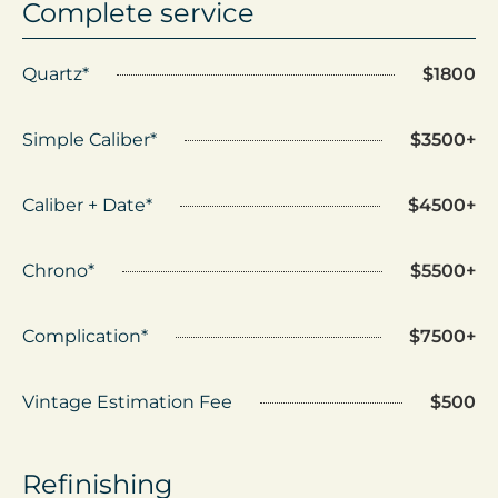
Complete service
Quartz*
$1800
Simple Caliber*
$3500+
Caliber + Date*
$4500+
Chrono*
$5500+
Complication*
$7500+
Vintage Estimation Fee
$500
Refinishing