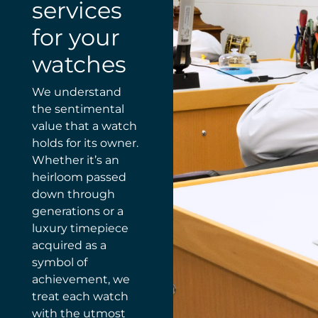
services
for your
watches
We understand
the sentimental
value that a watch
holds for its owner.
Whether it’s an
heirloom passed
down through
generations or a
luxury timepiece
acquired as a
symbol of
achievement, we
treat each watch
with the utmost