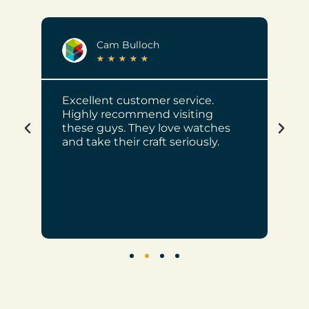
Cam Bulloch
★
★
★
★
★
e of
Excellent customer service.
Mr 
Highly recommend visiting
Cho
these guys. They love watches
wat
ve
and take their craft seriously.
job
rec