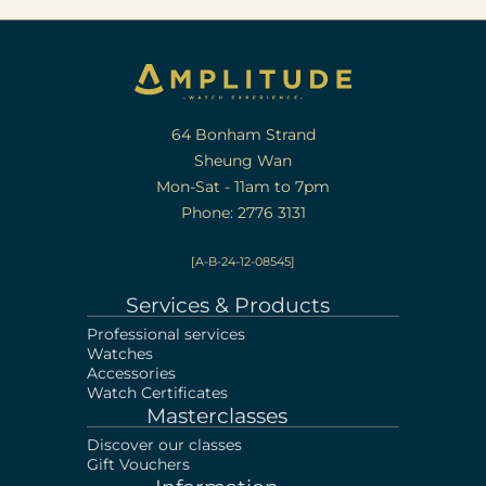
64 Bonham Strand
Sheung Wan
Mon-Sat - 11am to 7pm
Phone: 2776 3131
[A-B-24-12-08545]
Services & Products
Professional services
Watches
Accessories
Watch Certificates
Masterclasses
Discover our classes
Gift Vouchers