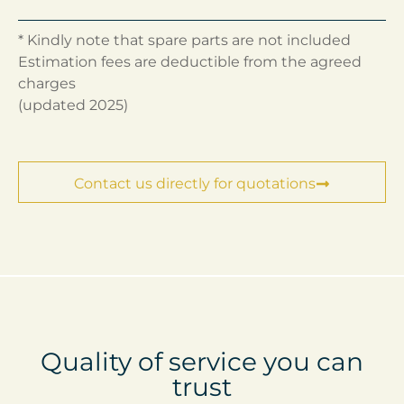
* Kindly note that spare parts are not included
Estimation fees are deductible from the agreed
charges
(updated 2025)
Contact us directly for quotations
Quality of service you can
trust