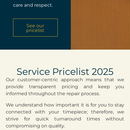
care and respect.
See our
pricelist
Service Pricelist 2025
Our customer-centric approach means that we
provide transparent pricing and keep you
informed throughout the repair process.
We understand how important it is for you to stay
connected with your timepiece; therefore, we
strive for quick turnaround times without
compromising on quality.