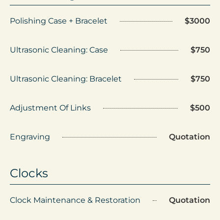
Polishing Case + Bracelet
$3000
Ultrasonic Cleaning: Case
$750
Ultrasonic Cleaning: Bracelet
$750
Adjustment Of Links
$500
Engraving
Quotation
Clocks
Clock Maintenance & Restoration
Quotation