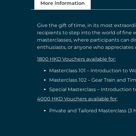
More information
Give the gift of time, in its most extrao
recipients to step into the world of fine
masterclasses, where participants can dis
enthusiasts, or anyone who appreciates c
1800 HKD Vouchers available for:
Masterclass 101 – Introduction to W
Masterclass 102 – Gear Train and Tim
Special Masterclass – Introduction t
4000 HKD Vouchers available for:
Private and Tailored Masterclass (3 