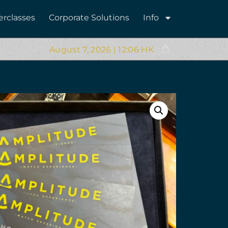
erclasses
Corporate Solutions
Info
August 7, 2026 | 12:06 HK