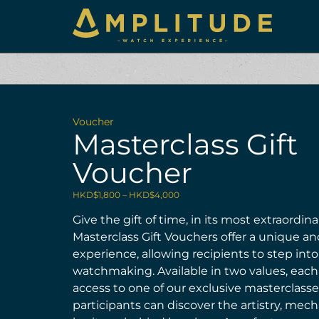
Voucher
Masterclass Gift
Voucher
HKD$
1,800
–
HKD$
4,000
Give the gift of time, in its most extraordin
Masterclass Gift Vouchers offer a unique a
experience, allowing recipients to step into
watchmaking. Available in two values, eac
access to one of our exclusive masterclass
participants can discover the artistry, mech