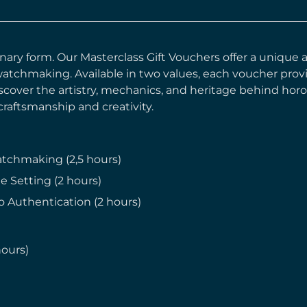
rdinary form. Our Masterclass Gift Vouchers offer a uniqu
 watchmaking. Available in two values, each voucher prov
cover the artistry, mechanics, and heritage behind horolo
raftsmanship and creativity.
atchmaking (2,5 hours)
e Setting (2 hours)
o Authentication (2 hours)
hours)