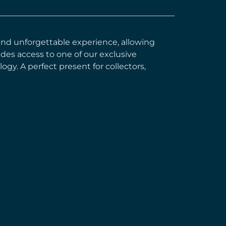
e and unforgettable experience, allowing
ides access to one of our exclusive
gy. A perfect present for collectors,