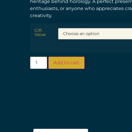
heritage behind horology. A perfect present 
enthusiasts, or anyone who appreciates cr
creativity.
Gift
Value
Add to cart