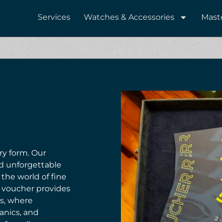
Services
Watches & Accessories
Mast
ary form. Our
nd unforgettable
 the world of fine
h voucher provides
es, where
anics, and