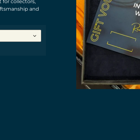
for collectors,
aftsmanship and