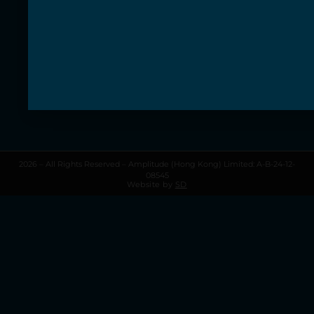
Information
About Amplitude
Contact us
Terms & Conditions
Privacy Policy
My Account
My Cart
2026 – All Rights Reserved – Amplitude (Hong Kong) Limited: A-B-24-12-
08545
Website by
SD