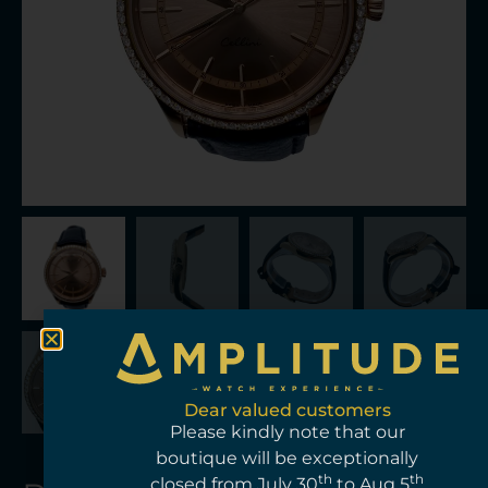
Dear valued customers
Please kindly note that our
boutique will be exceptionally
th
th
closed from July 30
to Aug 5