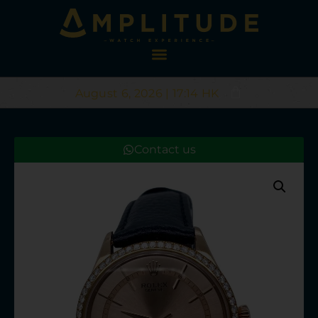
August 6, 2026 | 17:14 HK
Contact us