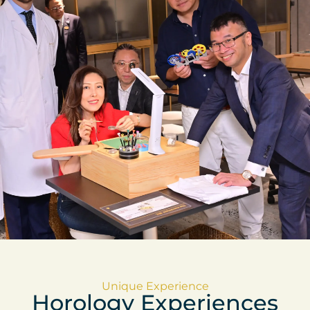
Unique Experience
Horology Experiences