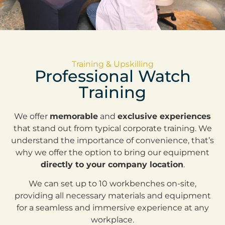
Training & Upskilling
Professional Watch
Training
We offer
memorable
and
exclusive experiences
that stand out from typical corporate training. We
understand the importance of convenience, that’s
why we offer the option to bring our equipment
directly to your company location
.
We can set up to 10 workbenches on-site,
providing all necessary materials and equipment
for a seamless and immersive experience at any
workplace.