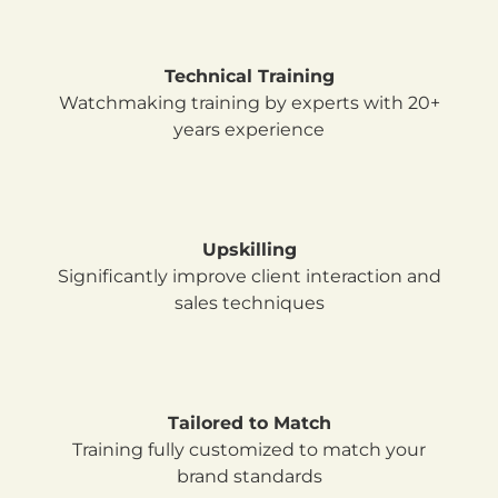
Technical Training
Watchmaking training by experts with
20+
years experience
Upskilling
Significantly improve client interaction and
sales techniques
Tailored to Match
Training fully customized to match your
brand standards