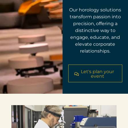
Our horology solutions
transform passion into
precision, offering a
distinctive way to
engage, educate, and
elevate corporate
relationships.
Let's plan your
event