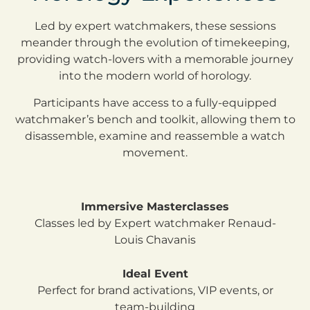
Led by expert watchmakers, these sessions
meander through the evolution of timekeeping,
providing watch-lovers with a memorable journey
into the modern world of horology.
Participants have access to a fully-equipped
watchmaker’s bench and toolkit, allowing them to
disassemble, examine and reassemble a watch
movement.
Immersive Masterclasses
Classes led by Expert watchmaker Renaud-
Louis Chavanis
Ideal Event
Perfect for brand activations, VIP events, or
team-building