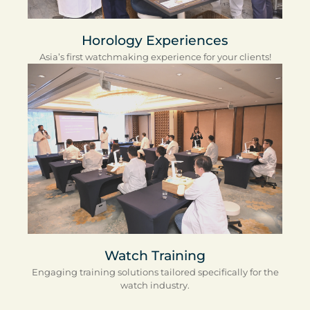
Horology Experiences
Asia’s first watchmaking experience for your clients!
Watch Training
Engaging training solutions tailored specifically for the
watch industry.