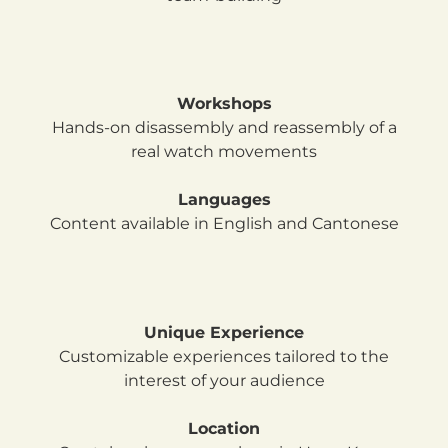
Workshops
Hands-on disassembly and reassembly of a
real watch movements
Languages
Content available in English and Cantonese
Unique Experience
Customizable experiences tailored to the
interest of your audience
Location