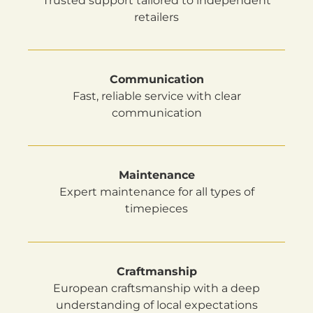
Trusted support tailored to independent
retailers
Communication
Fast, reliable service with clear
communication
Maintenance
Expert maintenance for all types of
timepieces
Craftmanship
European craftsmanship with a deep
understanding of local expectations