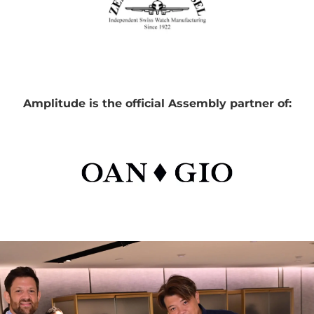
Amplitude is the official Assembly partner of: