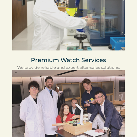
Premium Watch Services
We provide reliable and expert after-sales solutions.