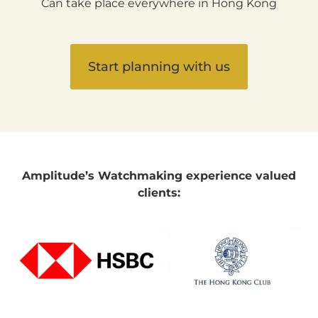
Can take place everywhere in Hong Kong
Start planning with us
Amplitude’s Watchmaking experience valued
clients: