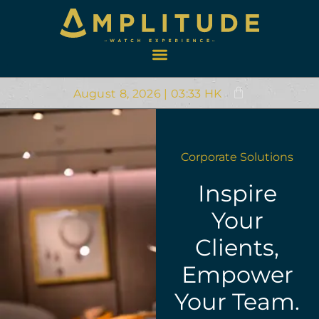
August 8, 2026 | 03:33 HK
Corporate Solutions
Inspire
Your
Clients,
Empower
Your Team.