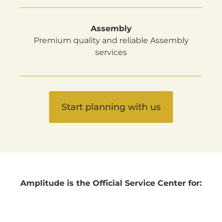
Assembly
Premium quality and reliable Assembly
services
Start planning with us
Amplitude is the Official Service Center for: