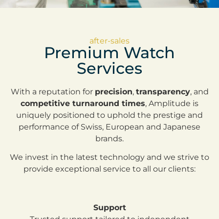
after-sales
Premium Watch
Services
With a reputation for
precision
,
transparency
, and
competitive turnaround times
, Amplitude is
uniquely positioned to uphold the prestige and
performance of Swiss, European and Japanese
brands.
We invest in the latest technology and we strive to
provide exceptional service to all our clients:
Support