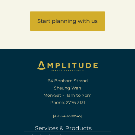
Start planning with us
64 Bonham Strand
Sheung Wan
Mon-Sat - 11am to 7pm
Phone: 2776 3131
[A-B-24-12-08545]
Services & Products