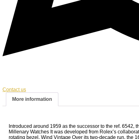
Contact us
More information
Introduced around 1959 as the successor to the ref. 6542, 
Millenary Watches It was developed from Rolex’s collaborati
rotating bezel. Wind Vintage Over its two-decade run, the 1