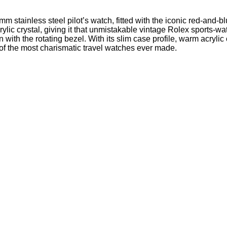
stainless steel pilot’s watch, fitted with the iconic red-and-b
ylic crystal, giving it that unmistakable vintage Rolex sports-w
with the rotating bezel. With its slim case profile, warm acryli
f the most charismatic travel watches ever made.