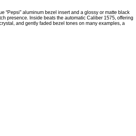
lue “Pepsi” aluminum bezel insert and a glossy or matte black
atch presence. Inside beats the automatic Caliber 1575, offering
c crystal, and gently faded bezel tones on many examples, a