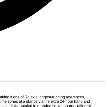
king it one of Rolex’s longest-running references.
 time zones at a glance via the extra 24-hour hand and
atte dials, pointed to rounded crown guards, different