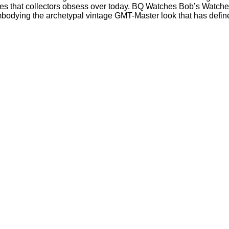
s that collectors obsess over today. BQ Watches Bob’s Watches 
embodying the archetypal vintage GMT-Master look that has define