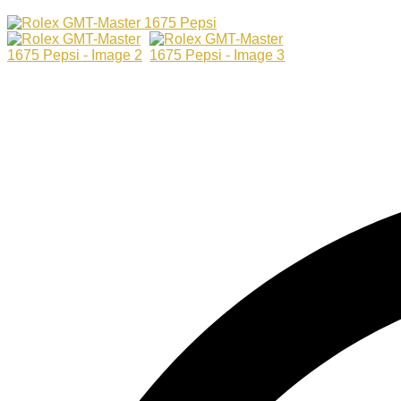
Master
1675
Pepsi
quantity