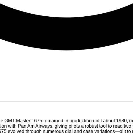
the GMT-Master 1675 remained in production until about 1980, ma
on with Pan Am Airways, giving pilots a robust tool to read two
675 evolved through numerous dial and case variations—gilt to m