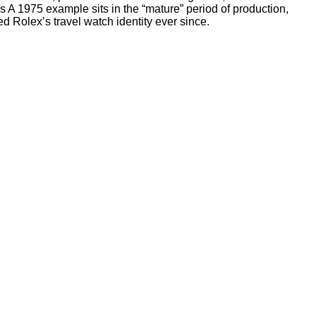
A 1975 example sits in the “mature” period of production,
d Rolex’s travel watch identity ever since.