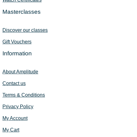
Masterclasses
Discover our classes
Gift Vouchers
Information
About Amplitude
Contact us
Terms & Conditions
Privacy Policy
My Account
My Cart