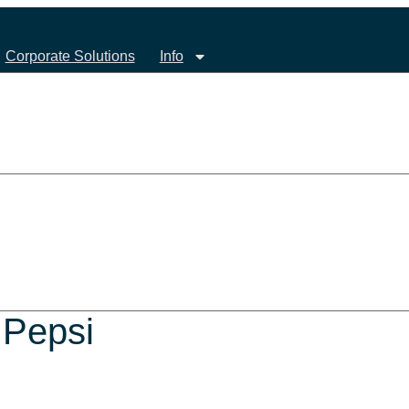
Corporate Solutions
Info
 Pepsi