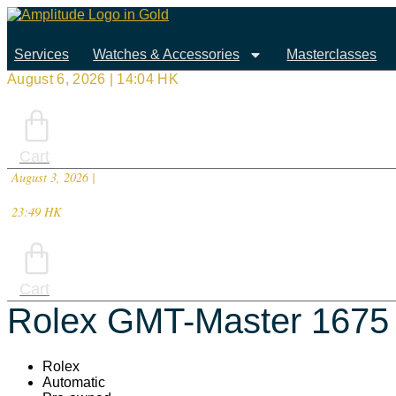
Skip
to
content
Services
Watches & Accessories
Masterclasses
August 6, 2026 | 14:04 HK
Cart
August 3, 2026 |
23:49 HK
Cart
Rolex GMT-Master 1675
Rolex
Automatic