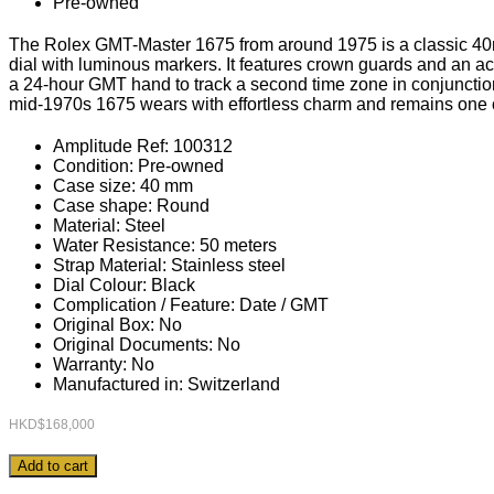
Pre-owned
The Rolex GMT-Master 1675 from around 1975 is a classic 40mm 
dial with luminous markers. It features crown guards and an acr
a 24-hour GMT hand to track a second time zone in conjunction 
mid-1970s 1675 wears with effortless charm and remains one o
Amplitude Ref: 100312
Condition: Pre-owned
Case size: 40 mm
Case shape: Round
Material: Steel
Water Resistance: 50 meters
Strap Material: Stainless steel
Dial Colour: Black
Complication / Feature: Date / GMT
Original Box: No
Original Documents: No
Warranty: No
Manufactured in: Switzerland
HKD$
168,000
Rolex
Add to cart
GMT-