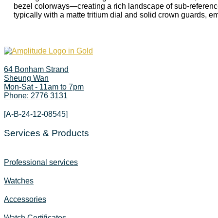
bezel colorways—creating a rich landscape of sub-reference
typically with a matte tritium dial and solid crown guards, 
64 Bonham Strand
Sheung Wan
Mon-Sat - 11am to 7pm
Phone: 2776 3131
[A-B-24-12-08545]
Services & Products
Professional services
Watches
Accessories
Watch Certificates