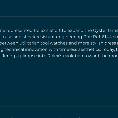
ine represented Rolex’s effort to expand the Oyster famil
f case and shock‑resistant engineering. The Ref. 6144 st
 between utilitarian tool watches and more stylish dres
ng technical innovation with timeless aesthetics. Today, 
 offering a glimpse into Rolex’s evolution toward the m