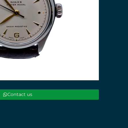
Contact us