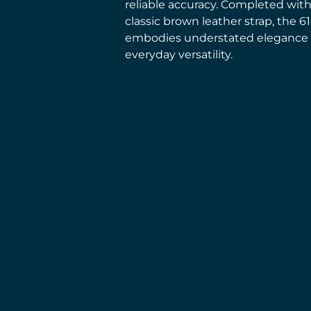
reliable accuracy. Completed with
classic brown leather strap, the 6
embodies understated elegance
everyday versatility.