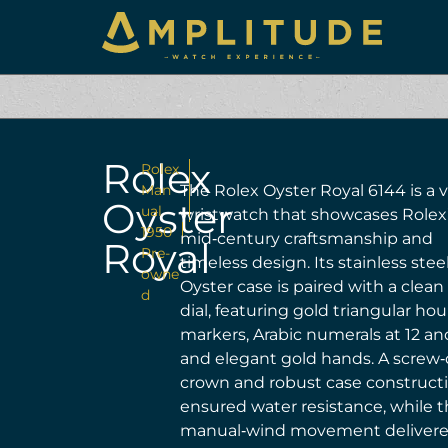
Rolex
Rolex
Man
The Rolex Oyster Royal 6144 is a 
Oyster
ual
wristwatch that showcases Rolex
1950
mid‑century craftsmanship and
Royal
Pre-
timeless design. Its stainless stee
owne
Oyster case is paired with a clean
d
dial, featuring gold triangular hou
markers, Arabic numerals at 12 an
and elegant gold hands. A scre
crown and robust case construct
ensured water resistance, while 
manual‑wind movement deliver