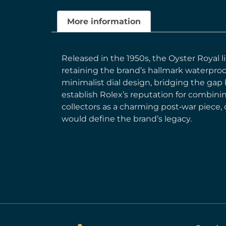
More information
Released in the 1950s, the Oyster Royal l
retaining the brand’s hallmark waterproo
minimalist dial design, bridging the gap
establish Rolex’s reputation for combini
collectors as a charming post‑war piece,
would define the brand’s legacy.