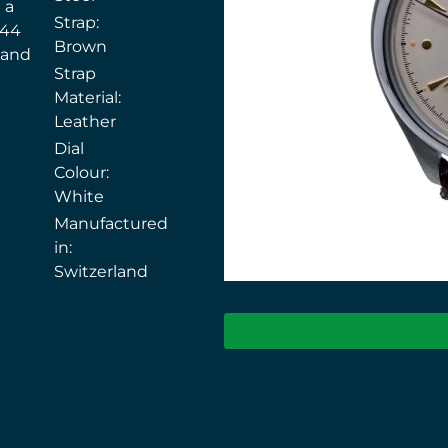
 a
Strap:
144
Brown
 and
Strap
Material:
Leather
Dial
Colour:
White
Manufactured
in:
Switzerland