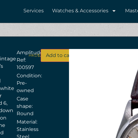
Services
Watches & Accessories
Mast
Amplitude
Add to cart
HKD$
28,000
vintage
Ref:
’s
100597
Condition:
l
Pre-
 white
owned
r
Case
d 6,
shape:
w‑down
Round
ion
Material:
the
Stainless
ed
Steel