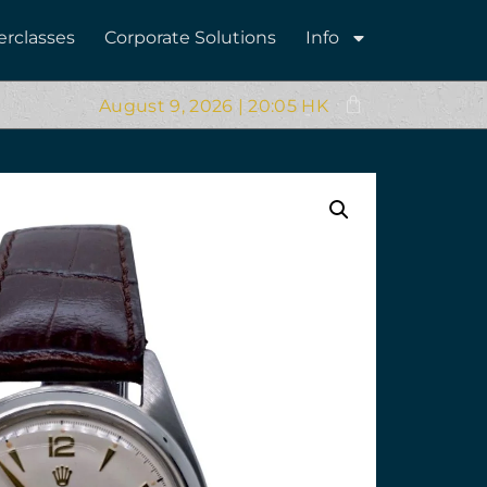
erclasses
Corporate Solutions
Info
August 9, 2026 | 20:05 HK