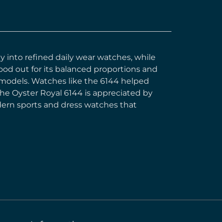
y into refined daily wear watches, while
ood out for its balanced proportions and
s models. Watches like the 6144 helped
the Oyster Royal 6144 is appreciated by
odern sports and dress watches that