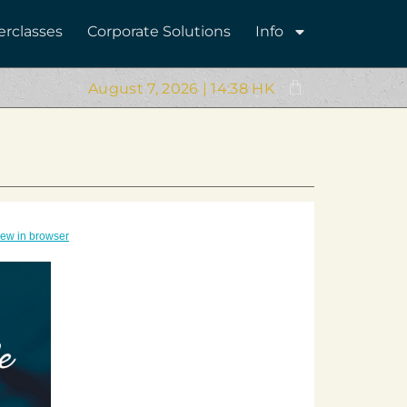
erclasses
Corporate Solutions
Info
August 7, 2026 | 14:38 HK