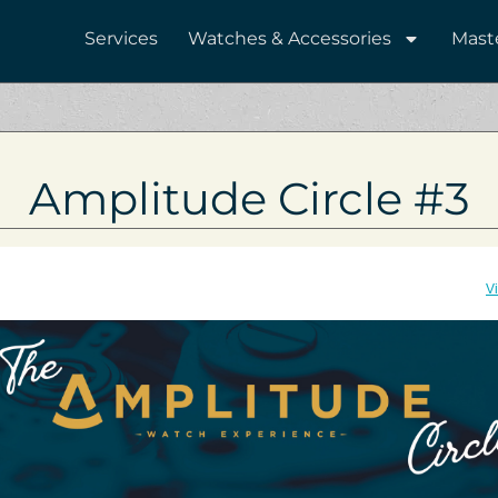
Services
Watches & Accessories
Mast
Amplitude Circle #3