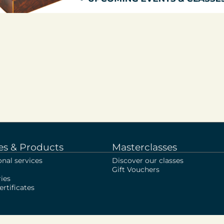
es & Products
Masterclasses
onal services
Discover our classes
Gift Vouchers
ies
rtificates