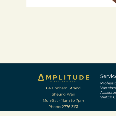
Servic
Professi
Watches
64 Bonham Strand
Accessor
Sheung Wan
Watch Ce
Mon-Sat - 11am to 7pm
Phone: 2776 3131
[A-B-24-12-08545]