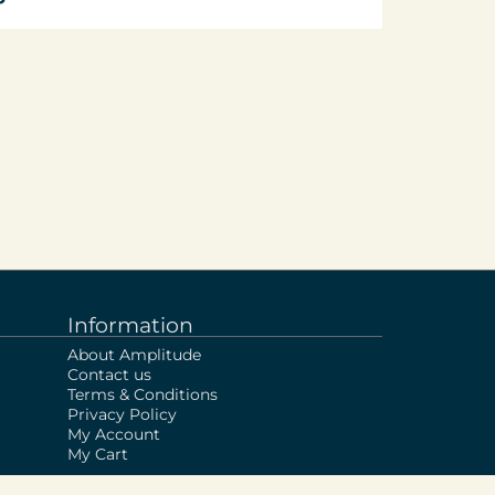
Information
About Amplitude
Contact us
Terms & Conditions
Privacy Policy
My Account
My Cart