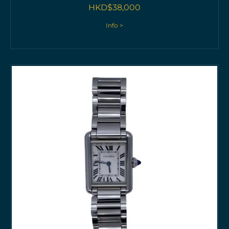
HKD$
38,000
Info >