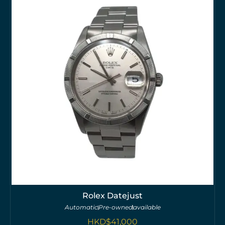
Rolex Datejust
Automatic
Pre-owned
available
HKD$
41,000