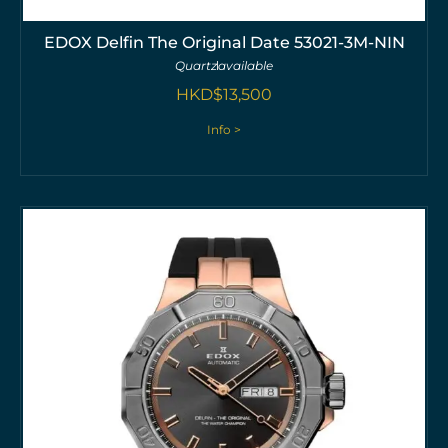
EDOX Delfin The Original Date 53021-3M-NIN
Quartz
available
HKD$
13,500
Info >