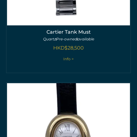
Cartier Tank Must
Quartz
Pre-owned
available
HKD$
28,500
Info >