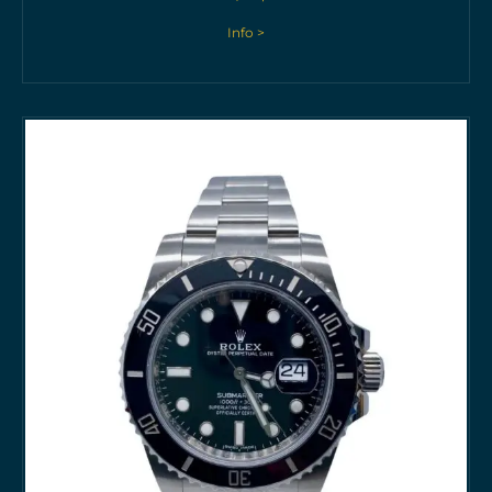
Info >