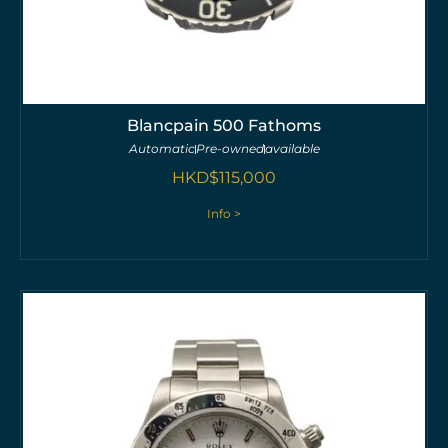
Blancpain 500 Fathoms
Automatic
Pre-owned
available
HKD$
115,000
Info >