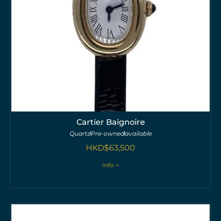
Cartier Baignoire
Quartz
Pre-owned
available
HKD$
63,500
Info >