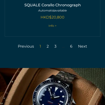
SQUALE Corallo Chronograph
Automatic
available
HKD$
20,800
Info >
Previous
1
2
3
…
6
Next