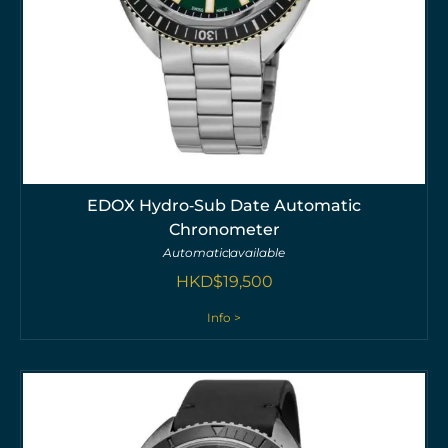
EDOX Hydro‑Sub Date Automatic
Chronometer
Automatic
available
HKD$
19,500
Info >