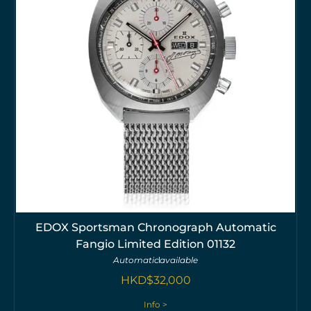
EDOX Sportsman Chronograph Automatic
Fangio Limited Edition 01132
Automatic
available
HKD$
32,000
Info >