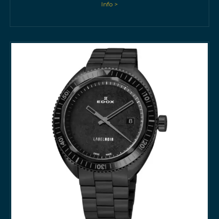
Info >