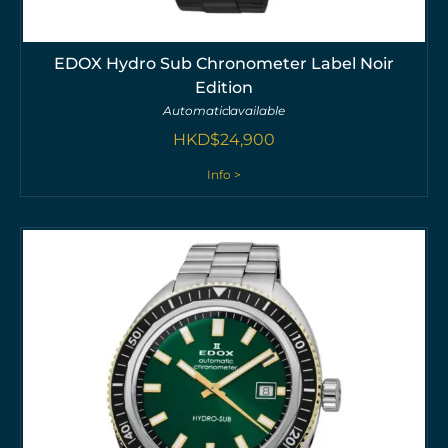
EDOX Hydro Sub Chronometer Label Noir
Edition
Automatic
available
HKD$
24,900
Info >