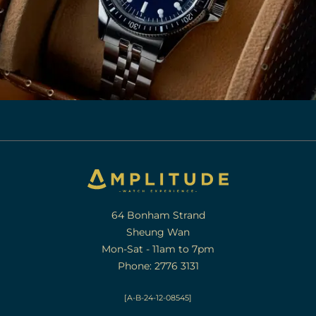
64 Bonham Strand
Sheung Wan
Mon-Sat - 11am to 7pm
Phone: 2776 3131
[A-B-24-12-08545]