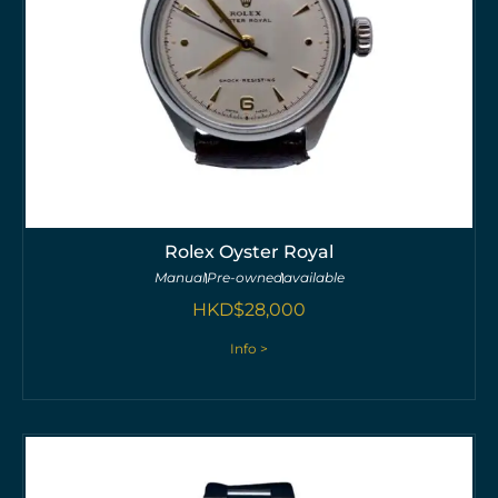
Rolex Oyster Royal
Manual
Pre-owned
available
HKD$
28,000
Info >