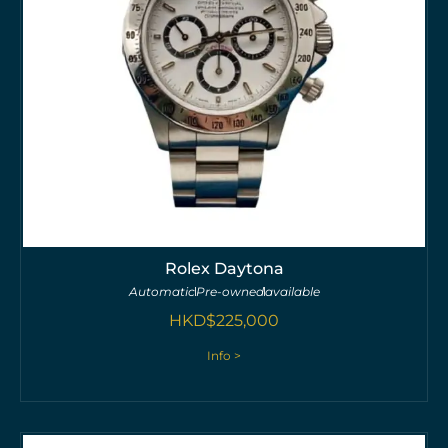
Rolex Daytona
Automatic
Pre-owned
available
HKD$
225,000
Info >