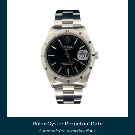
Rolex Oyster Perpetual Date
Automatic
Pre-owned
available