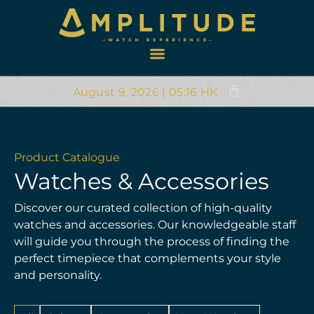
August 9, 2026 | 05:16 HK
Product Catalogue
Watches & Accessories
Discover our curated collection of high-quality
watches and accessories. Our knowledgeable staff
will guide you through the process of finding the
perfect timepiece that complements your style
and personality.