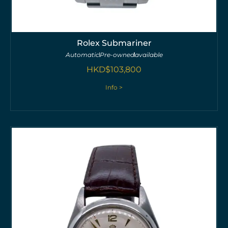
Rolex Submariner
Automatic
Pre-owned
available
HKD$
103,800
Info >