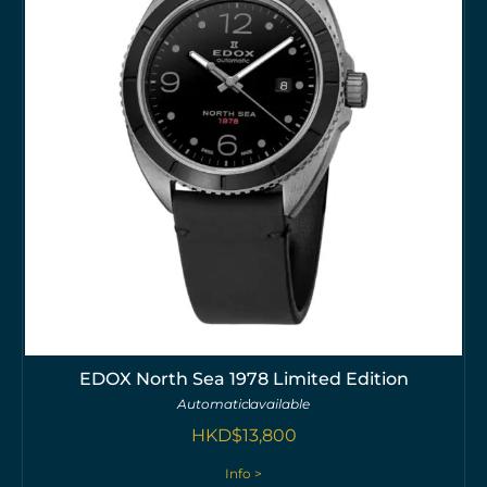
EDOX North Sea 1978 Limited Edition
Automatic
available
HKD$
13,800
Info >