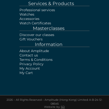
Services & Products
Professional services
Watches
Accessories
Watch Certificates
Masterclasses
Discover our classes
Gift Vouchers
Information
About Amplitude
Contact us
Terms & Conditions
Privacy Policy
My Account
My Cart
2026 – All Rights Reserved – Amplitude (Hong Kong) Limited: A-B-24-12-
Sell your Watch!
Visit our shop or Send us
08545
photos & documents via Whatsapp
Website by
SD