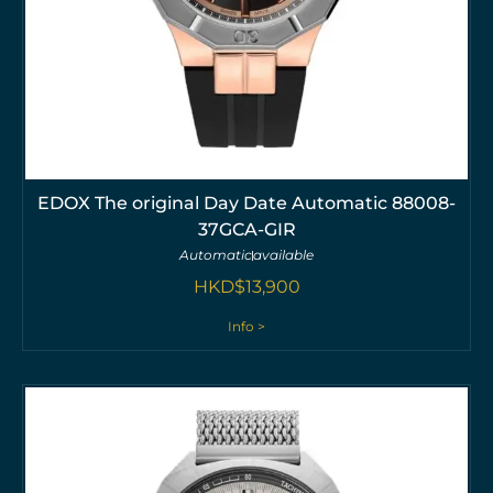
EDOX The original Day Date Automatic 88008-
37GCA-GIR
Automatic
available
HKD$
13,900
Info >