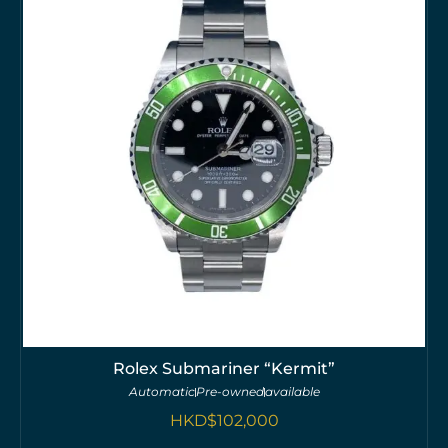
Rolex Submariner “Kermit”
Automatic
Pre-owned
available
HKD$
102,000