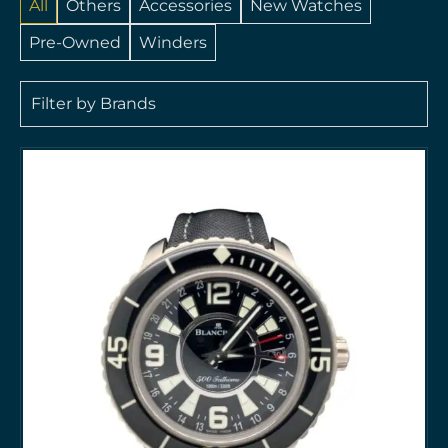
All
Others
Accessories
New Watches
Pre-Owned
Winders
Filter by Brands