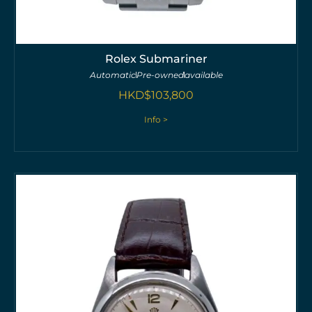
Rolex Submariner
Automatic
Pre-owned
available
HKD$
103,800
Info >