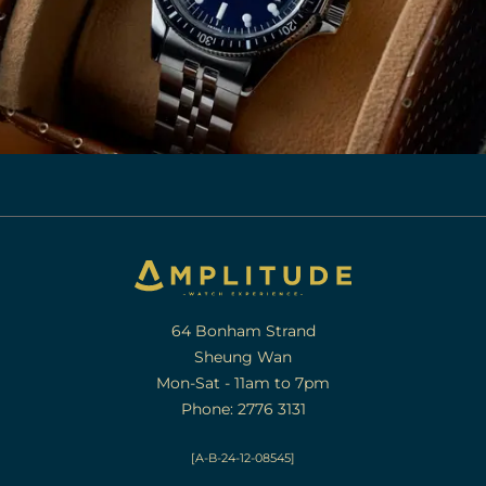
64 Bonham Strand
Sheung Wan
Mon-Sat - 11am to 7pm
Phone: 2776 3131
[A-B-24-12-08545]