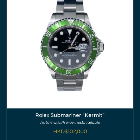
Rolex Submariner “Kermit”
Automatic
Pre-owned
available
HKD$
102,000