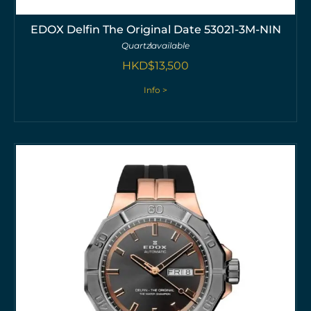
EDOX Delfin The Original Date 53021-3M-NIN
Quartz
available
HKD$
13,500
Info >