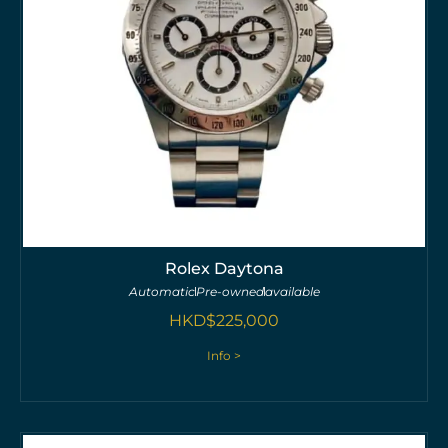
Rolex Daytona
Automatic
Pre-owned
available
HKD$
225,000
Info >