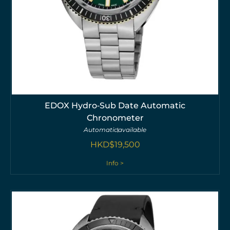
EDOX Hydro‑Sub Date Automatic
Chronometer
Automatic
available
HKD$
19,500
Info >