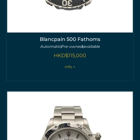
Blancpain 500 Fathoms
Automatic
Pre-owned
available
HKD$
115,000
Info >