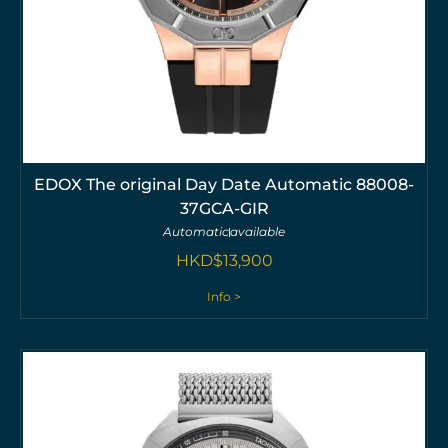
EDOX The original Day Date Automatic 88008-
37GCA-GIR
Automatic
available
HKD$
13,900
Info >