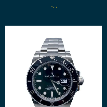
Info >