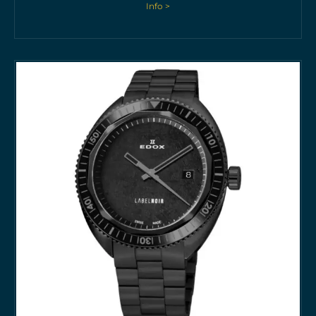
Info >