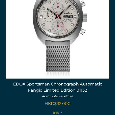
EDOX Sportsman Chronograph Automatic
Fangio Limited Edition 01132
Automatic
available
HKD$
32,000
Info >