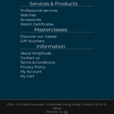
Services & Products
Professional services
Watches
Accessories
Watch Certificates
Masterclasses
Discover our classes
Gift Vouchers
Information
About Amplitude
Contact us
Terms & Conditions
Privacy Policy
My Account
My Cart
2026 – All Rights Reserved – Amplitude (Hong Kong) Limited: A-B-24-12-
Sell your Watch!
Visit our shop or Send us
08545
photos & documents via Whatsapp
Website by
SD