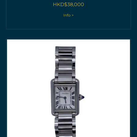
HKD$
38,000
Info >