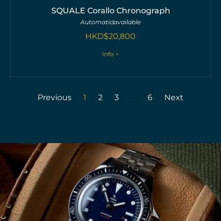
SQUALE Corallo Chronograph
Automatic
available
HKD$
20,800
Info >
Previous
1
2
3
…
6
Next