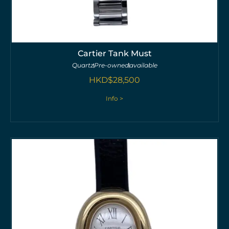
Cartier Tank Must
Quartz
Pre-owned
available
HKD$
28,500
Info >