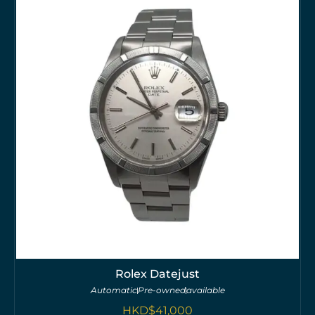
Rolex Datejust
Automatic
Pre-owned
available
HKD$
41,000