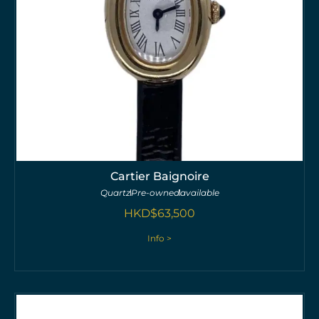
Cartier Baignoire
Quartz
Pre-owned
available
HKD$
63,500
Info >