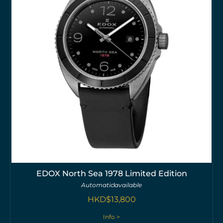
EDOX North Sea 1978 Limited Edition
Automatic
available
HKD$
13,800
Info >