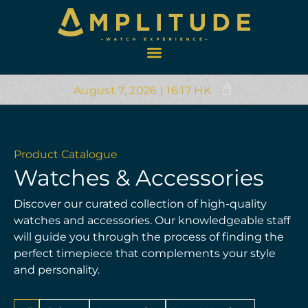
August 7, 2026 | 16:17 HK
Product Catalogue
Watches & Accessories
Discover our curated collection of high-quality
watches and accessories. Our knowledgeable staff
will guide you through the process of finding the
perfect timepiece that complements your style
and personality.