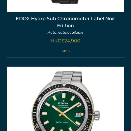
EDOX Hydro Sub Chronometer Label Noir
Edition
Automatic
available
HKD$
24,900
Info >