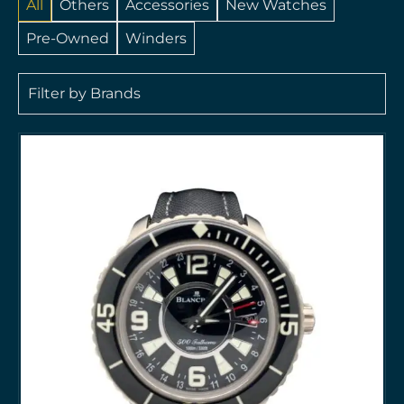
All
Others
Accessories
New Watches
Pre-Owned
Winders
Filter by Brands