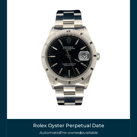
Rolex Oyster Perpetual Date
Automatic
Pre-owned
available