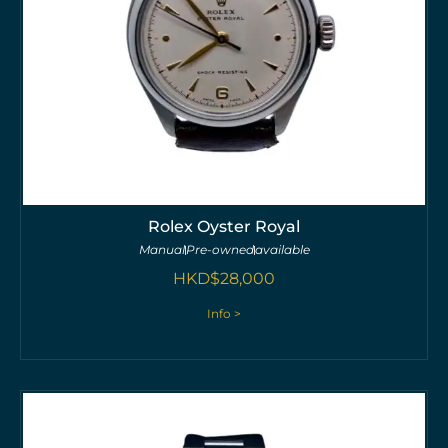
Rolex Oyster Royal
Manual
Pre-owned
available
HKD$
28,000
Info >