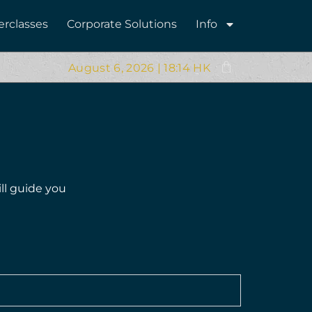
erclasses
Corporate Solutions
Info
August 6, 2026 | 18:14 HK
ll guide you