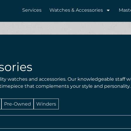
Services
Watches & Accessories
Mast
sories
lity watches and accessories. Our knowledgeable staff wi
 timepiece that complements your style and personality.
Pre-Owned
Winders