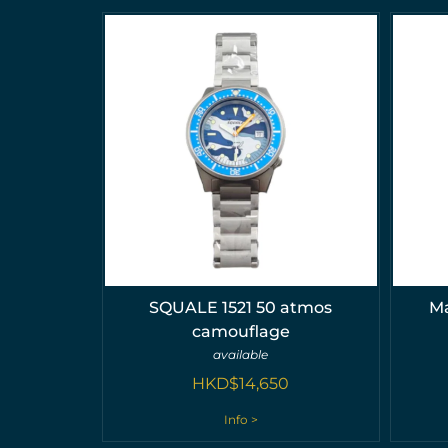
SQUALE 1521 50 atmos
Ma
camouflage
available
HKD$
14,650
Info >