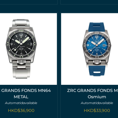
 GRANDS FONDS MN64
ZRC GRANDS FONDS 
METAL
Osmium
Automatic
available
Automatic
available
HKD$
36,900
HKD$
33,900