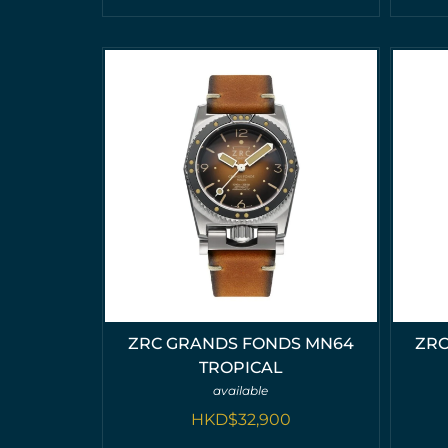
ZRC GRANDS FONDS MN64
ZRC
TROPICAL
available
HKD$
32,900