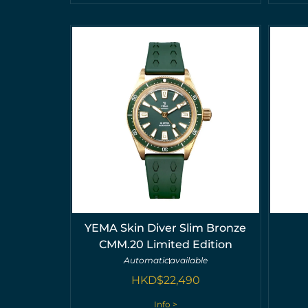
YEMA Skin Diver Slim Bronze
CMM.20 Limited Edition
Automatic
available
HKD$
22,490
Info >