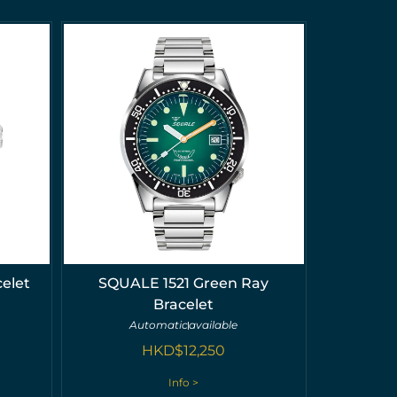
elet
SQUALE 1521 Green Ray
Bracelet
Automatic
available
HKD$
12,250
Info >