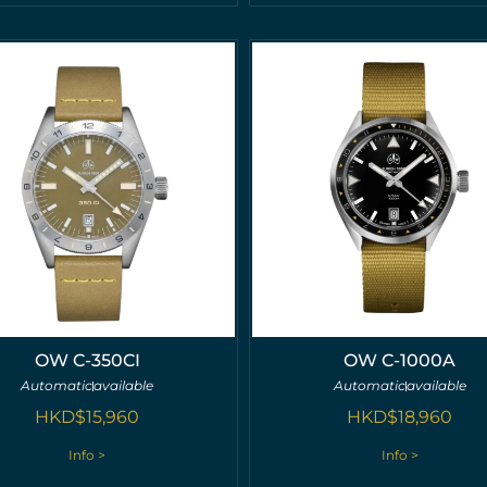
OW C-350CI
OW C-1000A
Automatic
available
Automatic
available
HKD$
15,960
HKD$
18,960
Info >
Info >