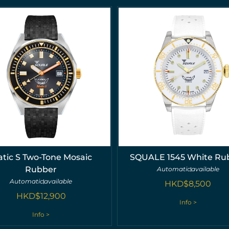
tic S Two-Tone Mosaic
SQUALE 1545 White Ru
Rubber
Automatic
available
Automatic
available
HKD$
8,500
HKD$
12,900
Info >
Info >