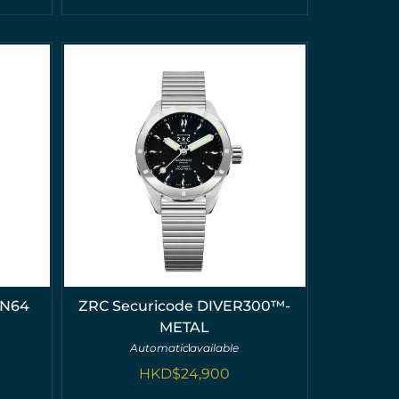
MN64
ZRC Securicode DIVER300™-
METAL
Automatic
available
HKD$
24,900