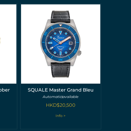
bber
SQUALE Master Grand Bleu
Automatic
available
HKD$
20,500
Info >