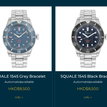
ALE 1545 Grey Bracelet
SQUALE 1545 Black Brac
Automatic
available
Automatic
available
HKD$
8,500
HKD$
8,500
Info >
Info >