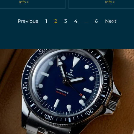
Info >
Info >
Previous
1
2
3
4
…
6
Next