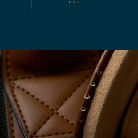
Info >