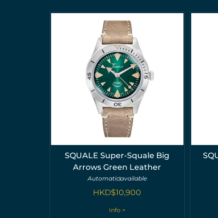
SQUALE Super-Squale Big
SQU
Arrows Green Leather
Automatic
available
HKD$
10,900
Info >