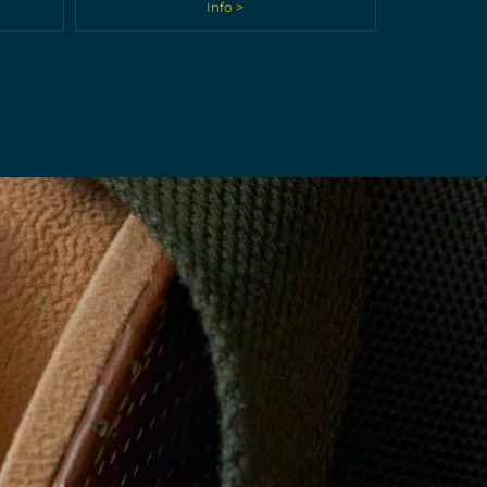
Info >