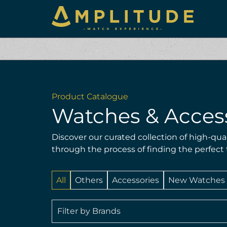
Product Catalogue
Watches & Acces
Discover our curated collection of high-qua
through the process of finding the perfect
All
Others
Accessories
New Watches
Filter by Brands