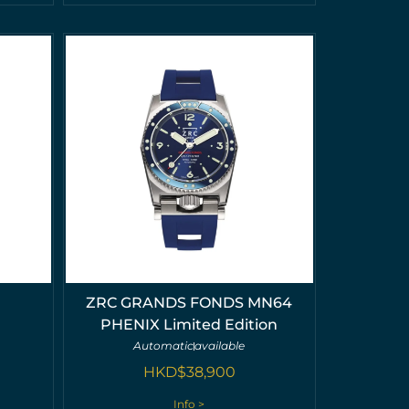
ZRC GRANDS FONDS MN64
PHENIX Limited Edition
Automatic
available
HKD$
38,900
Info >