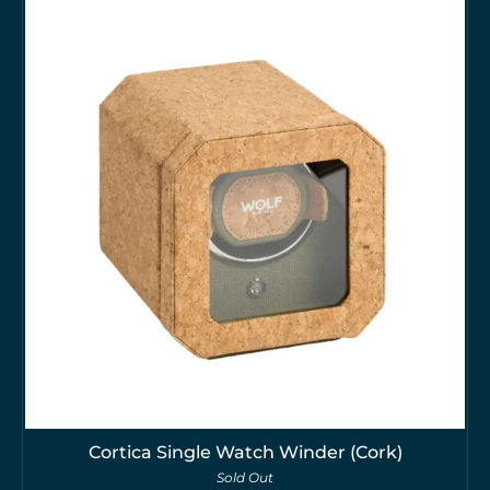
Cortica Single Watch Winder (Cork)
Sold Out