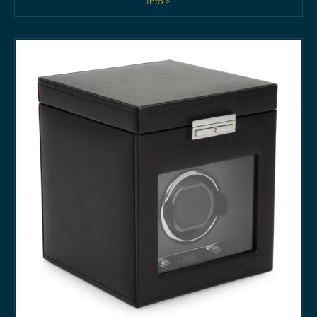
Info >