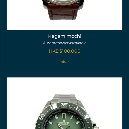
Kagamimochi
Automatic
New
available
HKD$
100,000
Info >