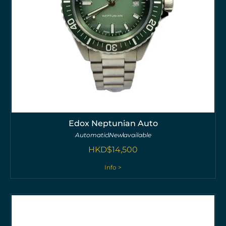
Edox Neptunian Auto
Automatic
New
available
HKD$
14,500
Info >