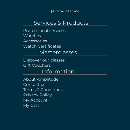
[A-B-24-12-08545]
Services & Products
Professional services
Watches
Accessories
Watch Certificates
Masterclasses
Discover our classes
Gift Vouchers
Information
About Amplitude
Contact us
Terms & Conditions
Privacy Policy
My Account
My Cart