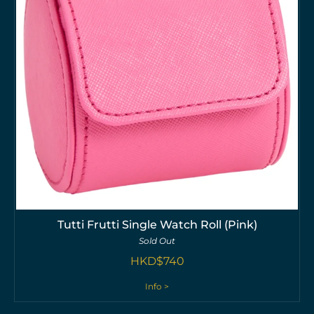
Tutti Frutti Single Watch Roll (Pink)
Sold Out
HKD$
740
Info >