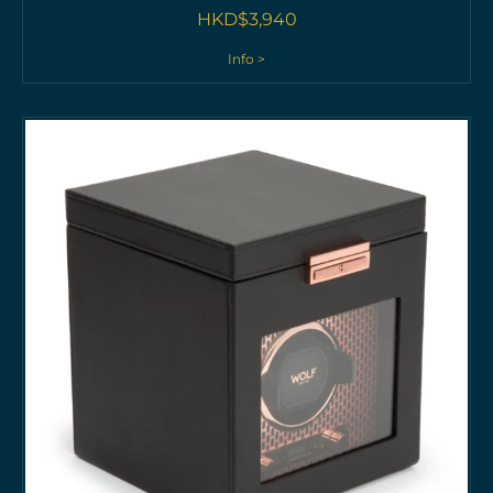
HKD$
3,940
Info >