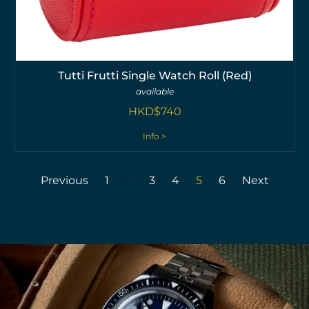
Tutti Frutti Single Watch Roll (Red)
available
HKD$
740
Info >
Previous
1
…
3
4
5
6
Next