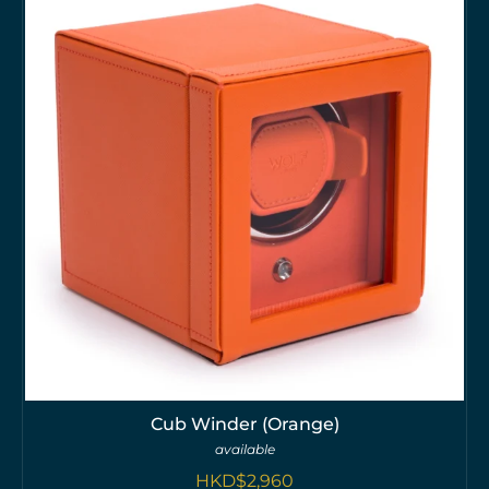
Cub Winder (Orange)
available
HKD$
2,960