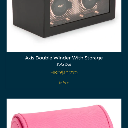
Axis Double Winder With Storage
Sold Out
HKD$
10,770
Info >