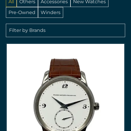
All
Others
Accessories
New Watches
Pre-Owned
Winders
Filter by Brands