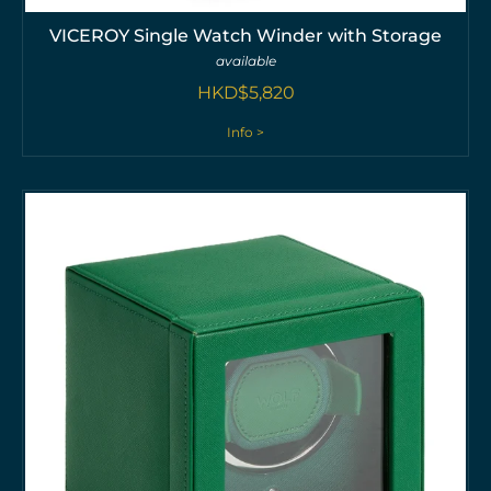
VICEROY Single Watch Winder with Storage
available
HKD$
5,820
Info >