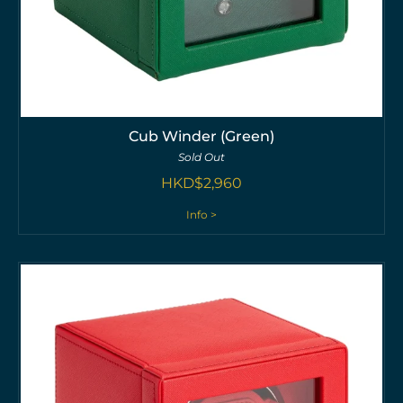
Cub Winder (Green)
Sold Out
HKD$
2,960
Info >