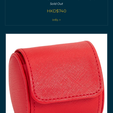
Sold Out
HKD$
740
Info >