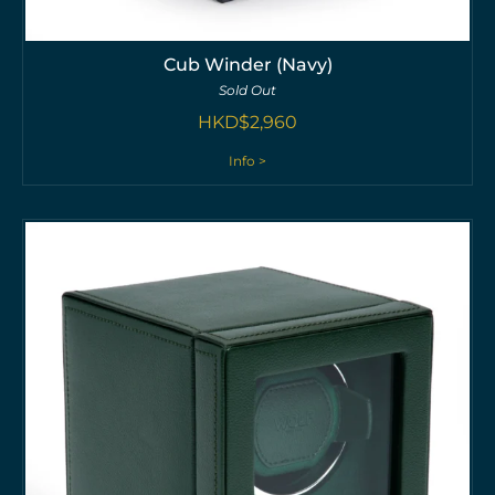
Cub Winder (Navy)
Sold Out
HKD$
2,960
Info >