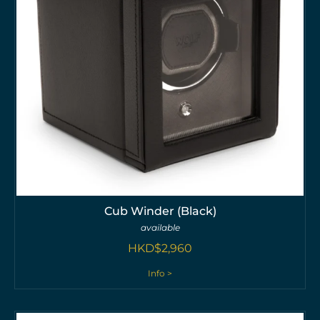
Cub Winder (Black)
available
HKD$
2,960
Info >