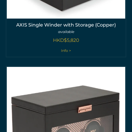
AXIS Single Winder with Storage (Copper)
available
HKD$
5,820
Info >