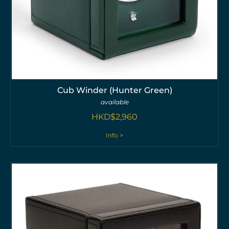
Cub Winder (Hunter Green)
available
HKD$
2,960
Info >