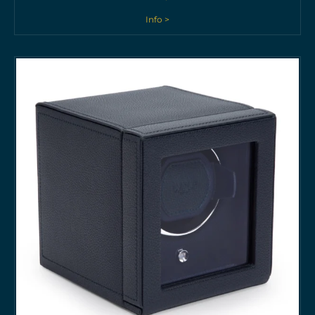
Info >