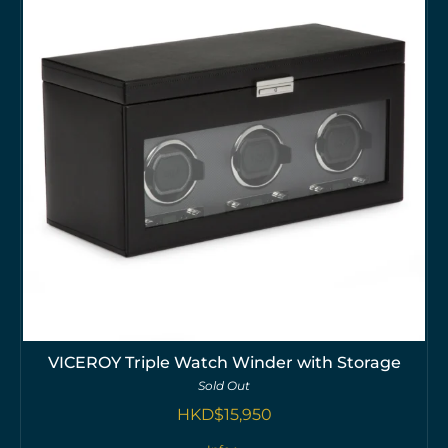
VICEROY Triple Watch Winder with Storage
Sold Out
HKD$
15,950