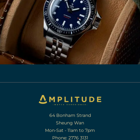
64 Bonham Strand
Sheung Wan
Mon-Sat - 11am to 7pm
Phone: 2776 3131