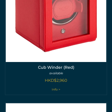
Cub Winder (Red)
available
HKD$
2,960
Info >