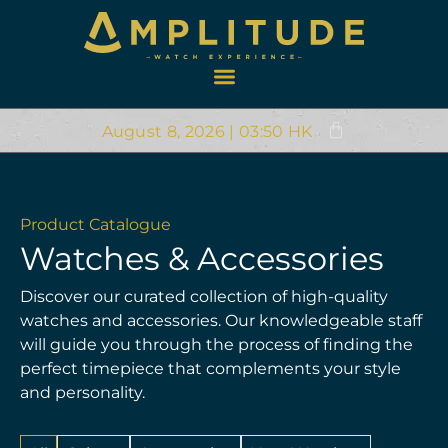
August 8, 2026 | 03:50 HK
Product Catalogue
Watches & Accessories
Discover our curated collection of high-quality
watches and accessories. Our knowledgeable staff
will guide you through the process of finding the
perfect timepiece that complements your style
and personality.