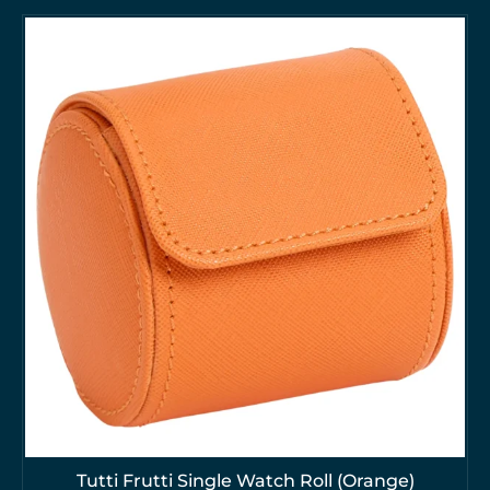
Tutti Frutti Single Watch Roll (Orange)