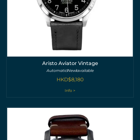
Aristo Aviator Vintage
Automatic
New
available
HKD$
8,180
Info >