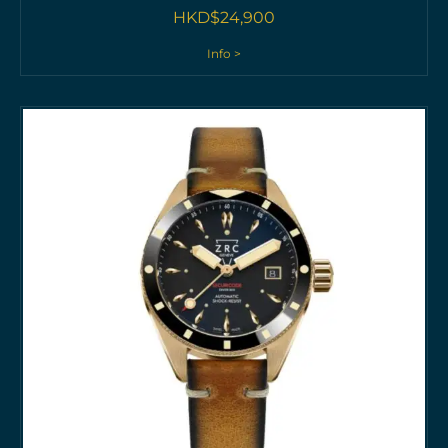
HKD$
24,900
Info >