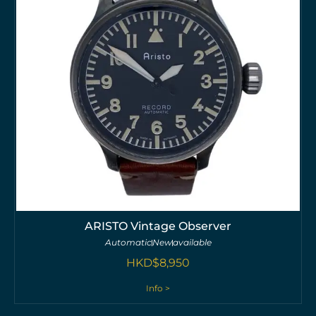
ARISTO Vintage Observer
Automatic
New
available
HKD$
8,950
Info >