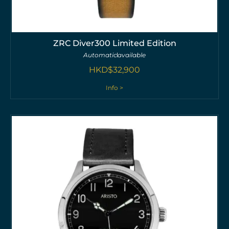
ZRC Diver300 Limited Edition
Automatic
available
HKD$
32,900
Info >