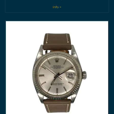
Info >