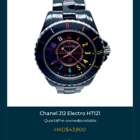
Chanel J12 Electro H7121
Quartz
Pre-owned
available
HKD$
43,800