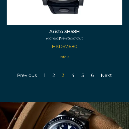
Aristo 3H58H
Manual
New
Sold Out
HKD$
7,680
Info >
Previous
1
2
3
4
5
6
Next