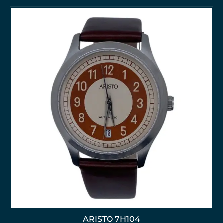
ARISTO 7H104