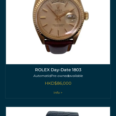
ROLEX Day-Date 1803
Automatic
Pre-owned
available
HKD$
86,000
Info >