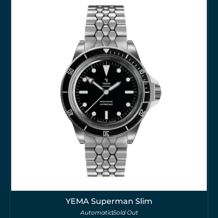
YEMA Superman Slim
Automatic
Sold Out