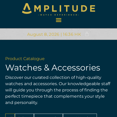
August 8, 2026 | 16:36 HK
Product Catalogue
Watches & Accessories
Discover our curated collection of high-quality
watches and accessories. Our knowledgeable staff
will guide you through the process of finding the
perfect timepiece that complements your style
and personality.