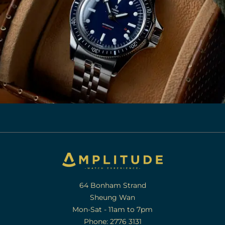
64 Bonham Strand
Sheung Wan
Mon-Sat - 11am to 7pm
Phone: 2776 3131