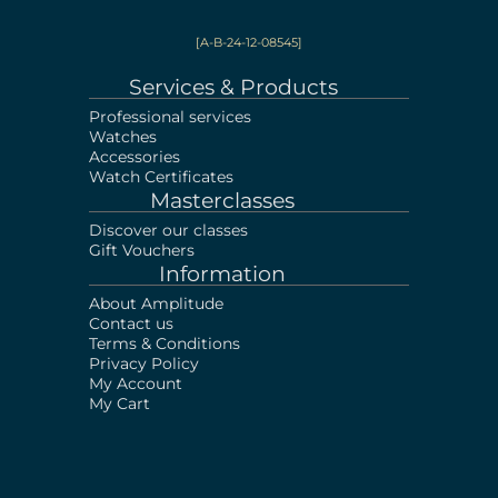
[A-B-24-12-08545]
Services & Products
Professional services
Watches
Accessories
Watch Certificates
Masterclasses
Discover our classes
Gift Vouchers
Information
About Amplitude
Contact us
Terms & Conditions
Privacy Policy
My Account
My Cart