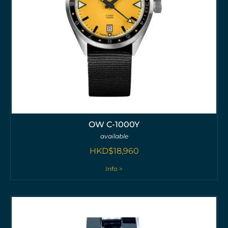
OW C-1000Y
available
HKD$
18,960
Info >