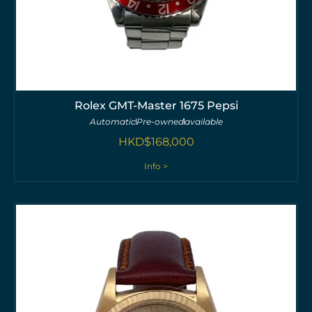
Rolex GMT-Master 1675 Pepsi
Automatic
Pre-owned
available
HKD$
168,000
Info >