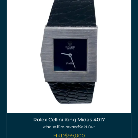
Rolex Cellini King Midas 4017
Manual
Pre-owned
Sold Out
HKD$
99,000