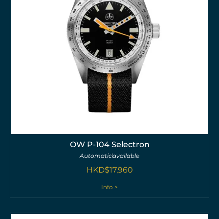
OW P-104 Selectron
Automatic
available
HKD$
17,960
Info >