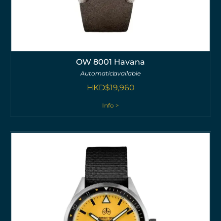
OW 8001 Havana
Automatic
available
HKD$
19,960
Info >