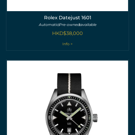
Rolex Datejust 1601
Automatic
Pre-owned
available
HKD$
38,000
Info >