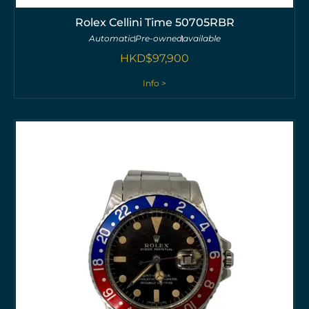
Rolex Cellini Time 50705RBR
Automatic
Pre-owned
available
HKD$
97,900
Info >