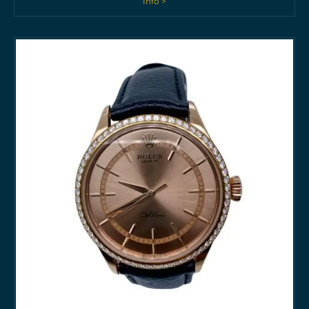
Info >