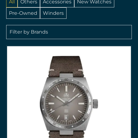
All
Others
Accessories
New Watches
Pre-Owned
Winders
Filter by Brands