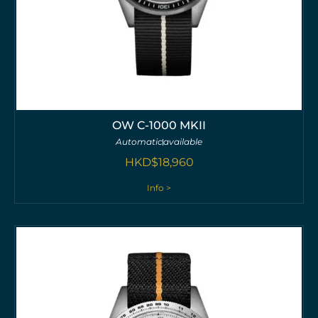
OW C-1000 MKII
Automatic
available
HKD$
18,960
Info >