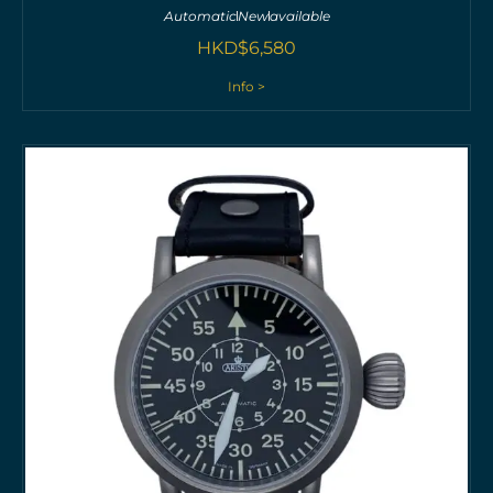
Automatic
New
available
HKD$
6,580
Info >