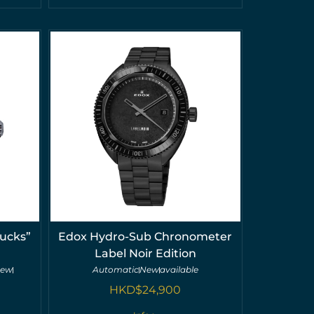
ucks”
Edox Hydro-Sub Chronometer
Label Noir Edition
new
Automatic
New
available
HKD$
24,900