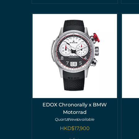
EDOX Chronorally x BMW
Motorrad
Quartz
New
available
HKD$
17,900