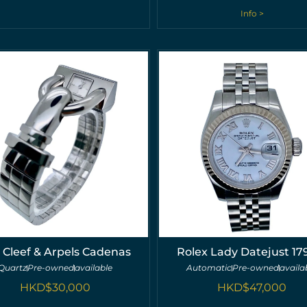
Info >
 Cleef & Arpels Cadenas
Rolex Lady Datejust 17
Quartz
Pre-owned
available
Automatic
Pre-owned
availa
HKD$
30,000
HKD$
47,000