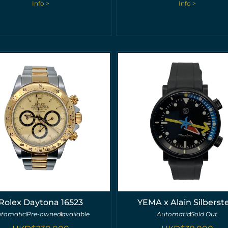
Info >
Info >
Rolex Daytona 16523
YEMA x Alain Silberst
tomatic
Pre-owned
available
Automatic
Sold Out