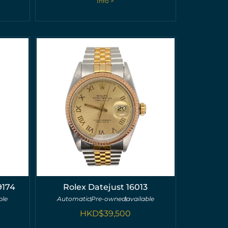
Info >
9174
Rolex Datejust 16013
ble
Automatic
Pre-owned
available
HKD$
39,500