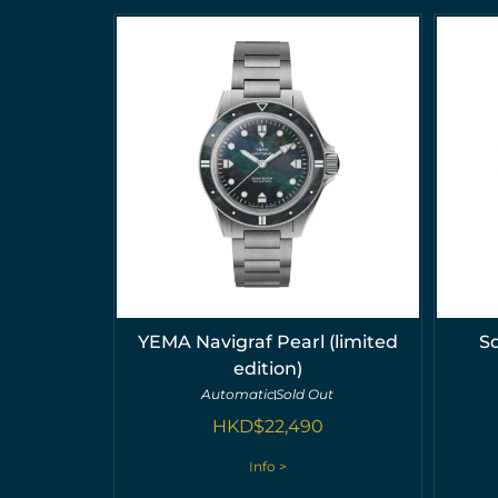
YEMA Navigraf Pearl (limited
S
edition)
Automatic
Sold Out
HKD$
22,490
Info >