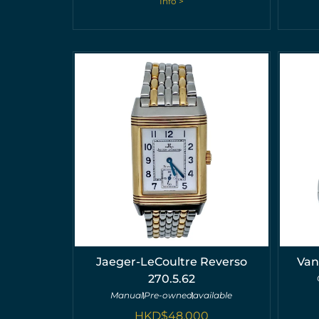
Info >
Jaeger-LeCoultre Reverso
Van
270.5.62
Manual
Pre-owned
available
HKD$
48,000