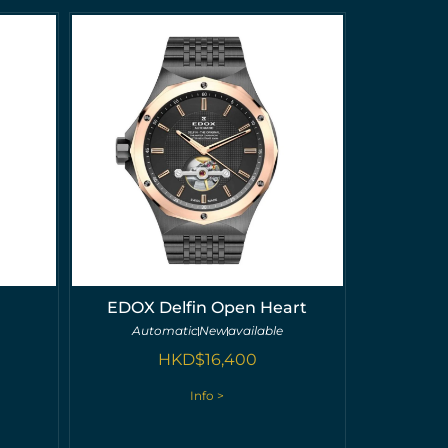
EDOX Delfin Open Heart
Automatic
New
available
HKD$
16,400
Info >