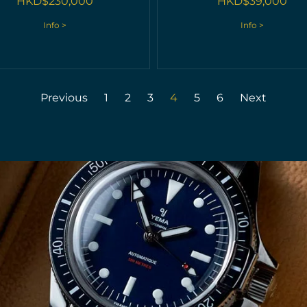
HKD$
230,000
HKD$
39,000
Info >
Info >
Previous
1
2
3
4
5
6
Next