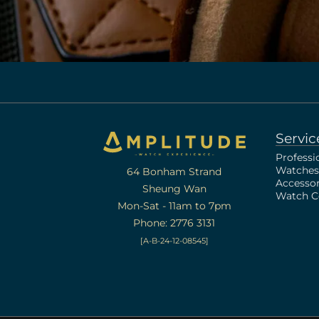
Servic
Professi
Watches
64 Bonham Strand
Accessor
Sheung Wan
Watch Ce
Mon-Sat - 11am to 7pm
Phone: 2776 3131
[A-B-24-12-08545]