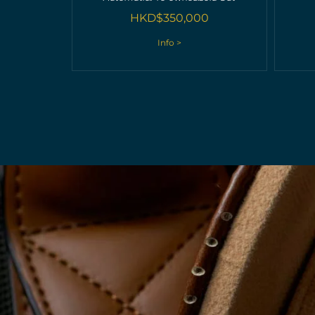
HKD$
350,000
Info >