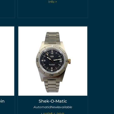
Info >
ein
Shek-O-Matic
Automatic
New
available