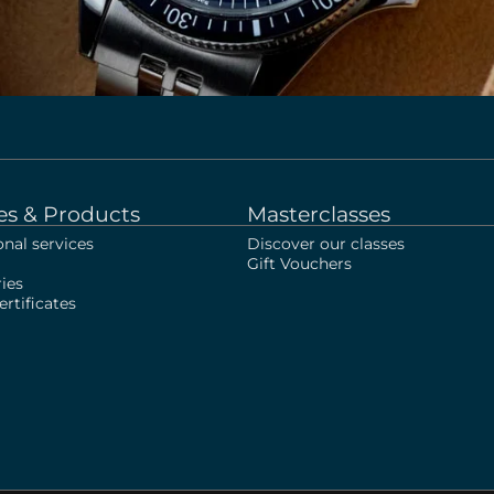
es & Products
Masterclasses
onal services
Discover our classes
Gift Vouchers
ies
rtificates