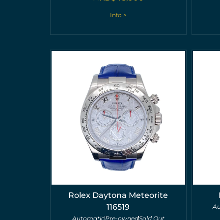
Info >
Rolex Daytona Meteorite
116519
Au
Automatic
Pre-owned
Sold Out