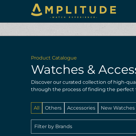
Product Catalogue
Watches & Acces
Discover our curated collection of high-qua
through the process of finding the perfect
All
Others
Accessories
New Watches
Filter by Brands