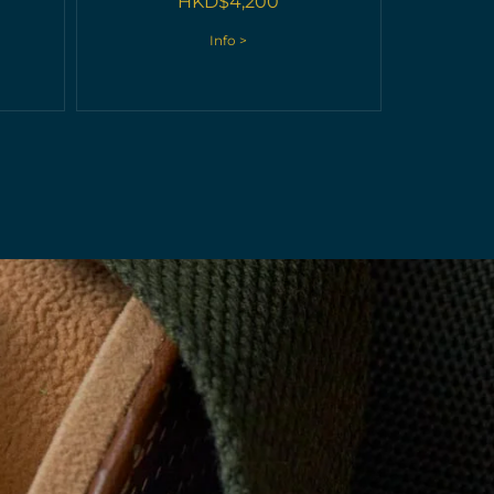
HKD$
4,200
Info >