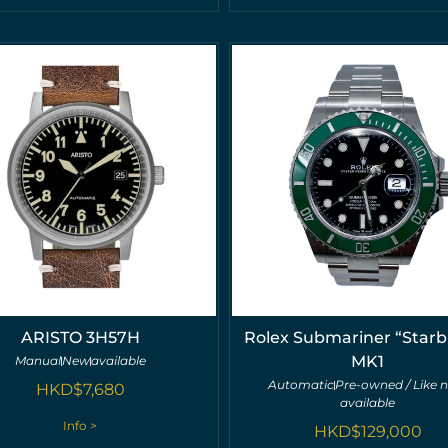
ARISTO 3H57H
Rolex Submariner “Starb
MK1
Manual
New
available
Automatic
Pre-owned / Like 
HKD$
7,680
available
Info >
HKD$
129,000