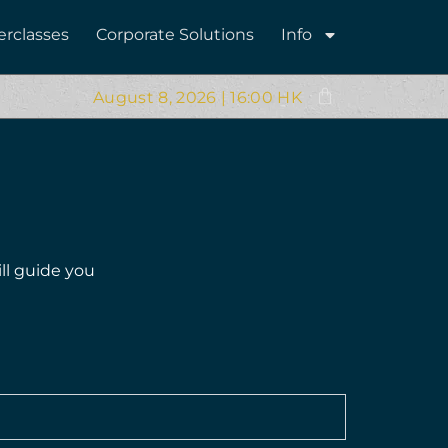
erclasses
Corporate Solutions
Info
August 8, 2026 | 16:00 HK
ll guide you