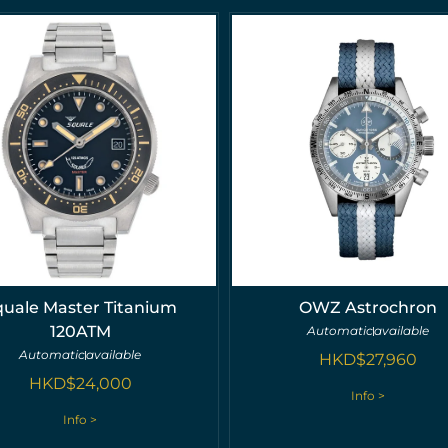
quale Master Titanium
OWZ Astrochron
120ATM
Automatic
available
Automatic
available
HKD$
27,960
HKD$
24,000
Info >
Info >