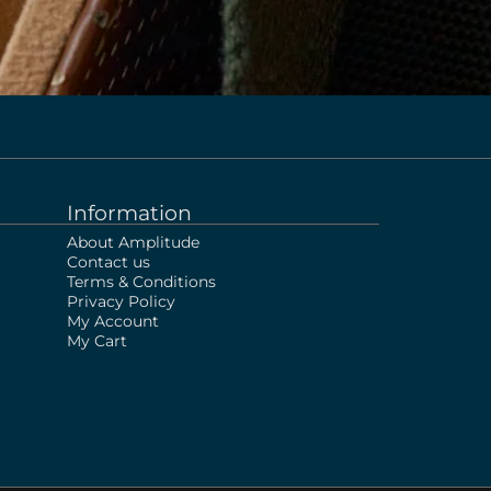
Information
About Amplitude
Contact us
Terms & Conditions
Privacy Policy
My Account
My Cart