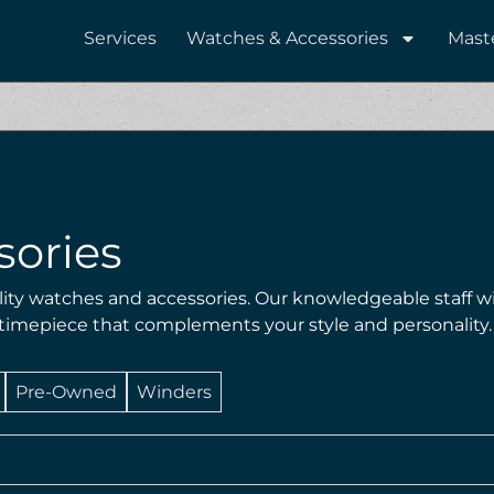
Services
Watches & Accessories
Mast
sories
lity watches and accessories. Our knowledgeable staff wi
 timepiece that complements your style and personality.
Pre-Owned
Winders