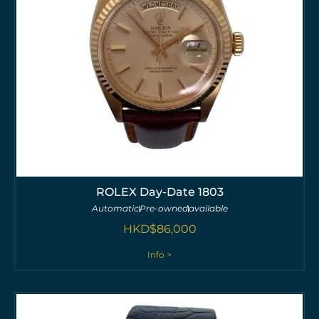
ROLEX Day-Date 1803
Automatic
Pre-owned
available
HKD$
86,000
Info >