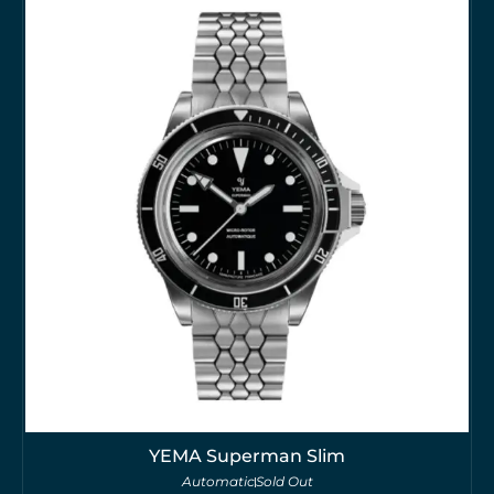
YEMA Superman Slim
Automatic
Sold Out