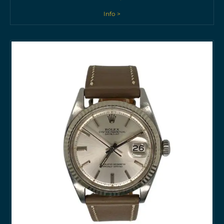
Info >