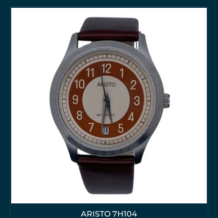
ARISTO 7H104