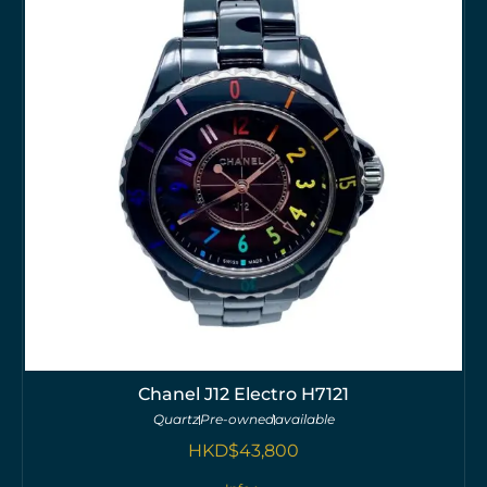
Chanel J12 Electro H7121
Quartz
Pre-owned
available
HKD$
43,800