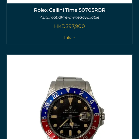
Rolex Cellini Time 50705RBR
Automatic
Pre-owned
available
HKD$
97,900
Info >