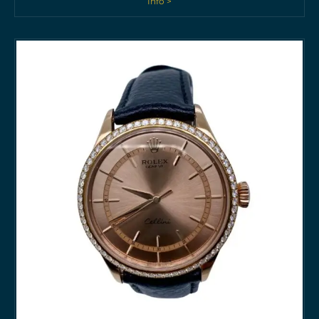
Info >