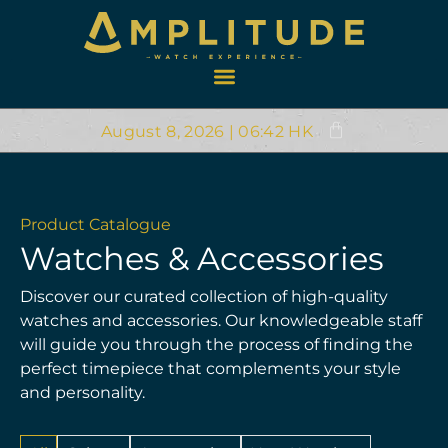
August 8, 2026 | 06:42 HK
Product Catalogue
Watches & Accessories
Discover our curated collection of high-quality
watches and accessories. Our knowledgeable staff
will guide you through the process of finding the
perfect timepiece that complements your style
and personality.