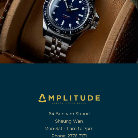
64 Bonham Strand
Sheung Wan
Mon-Sat - 11am to 7pm
Phone: 2776 3131