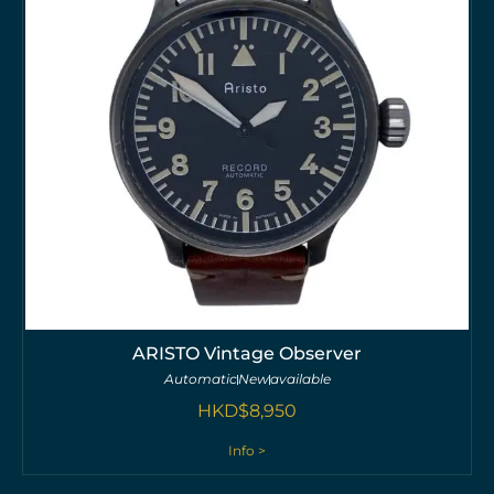
ARISTO Vintage Observer
Automatic
New
available
HKD$
8,950
Info >