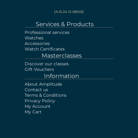
[A-B-24-12-08545]
Services & Products
Professional services
Watches
Accessories
Watch Certificates
Masterclasses
Discover our classes
Gift Vouchers
Information
About Amplitude
Contact us
Terms & Conditions
Privacy Policy
My Account
My Cart