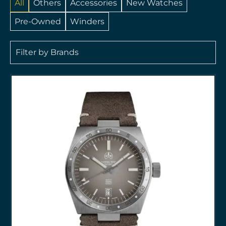
All
Others
Accessories
New Watches
Pre-Owned
Winders
Filter by Brands