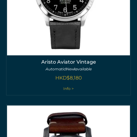
Aristo Aviator Vintage
Automatic
New
available
HKD$
8,180
Info >