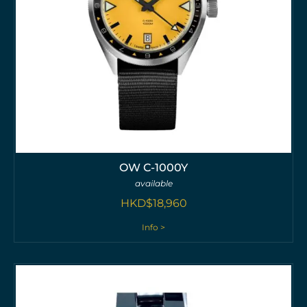
OW C-1000Y
available
HKD$
18,960
Info >