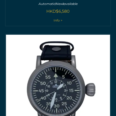
Automatic
New
available
HKD$
6,580
Info >