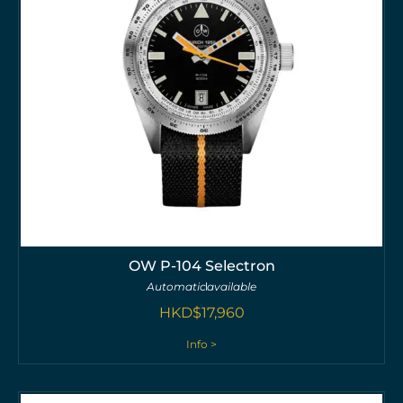
OW P-104 Selectron
Automatic
available
HKD$
17,960
Info >