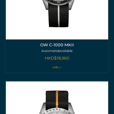
OW C-1000 MKII
Automatic
available
HKD$
18,960
Info >