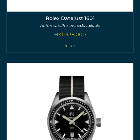
Rolex Datejust 1601
Automatic
Pre-owned
available
HKD$
38,000
Info >