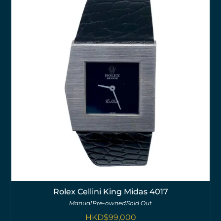
Rolex Cellini King Midas 4017
Manual
Pre-owned
Sold Out
HKD$
99,000