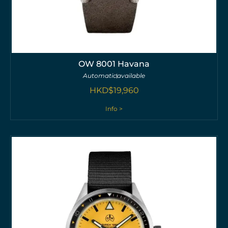
OW 8001 Havana
Automatic
available
HKD$
19,960
Info >