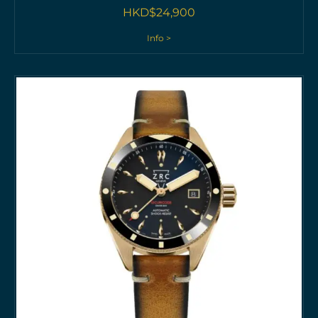
HKD$
24,900
Info >