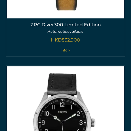
ZRC Diver300 Limited Edition
Automatic
available
HKD$
32,900
Info >