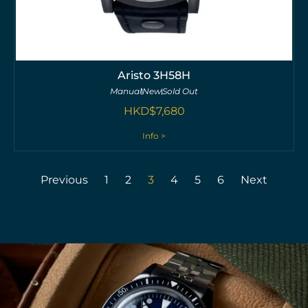
Aristo 3H58H
Manual
New
Sold Out
HKD$
7,680
Info >
Previous
1
2
3
4
5
6
Next