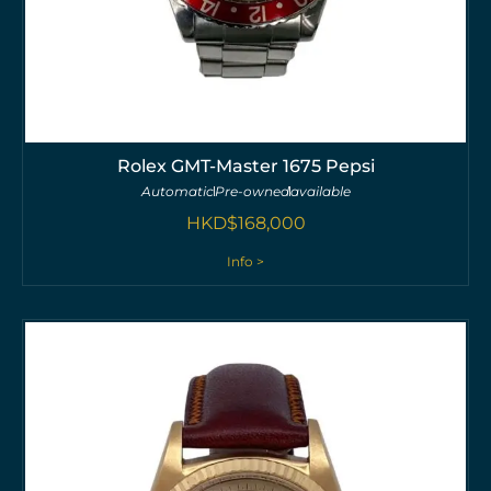
Rolex GMT-Master 1675 Pepsi
Automatic
Pre-owned
available
HKD$
168,000
Info >