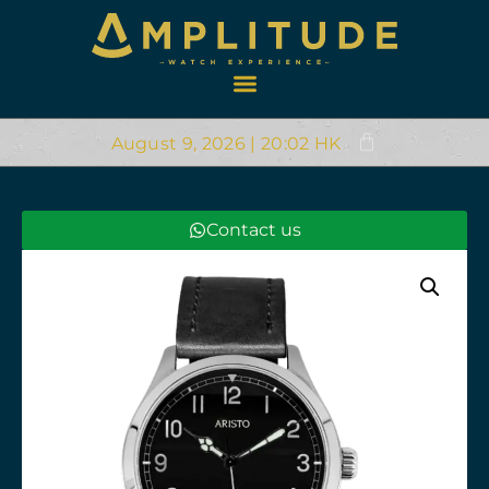
August 9, 2026 | 20:02 HK
Contact us