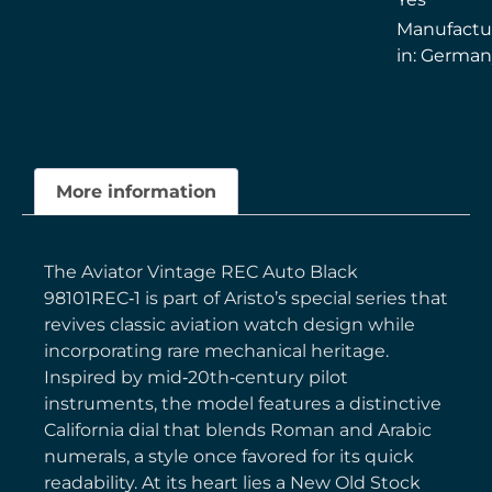
Manufactu
in: Germa
More information
The Aviator Vintage REC Auto Black
98101REC‑1 is part of Aristo’s special series that
revives classic aviation watch design while
incorporating rare mechanical heritage.
Inspired by mid‑20th‑century pilot
instruments, the model features a distinctive
California dial that blends Roman and Arabic
numerals, a style once favored for its quick
readability. At its heart lies a New Old Stock