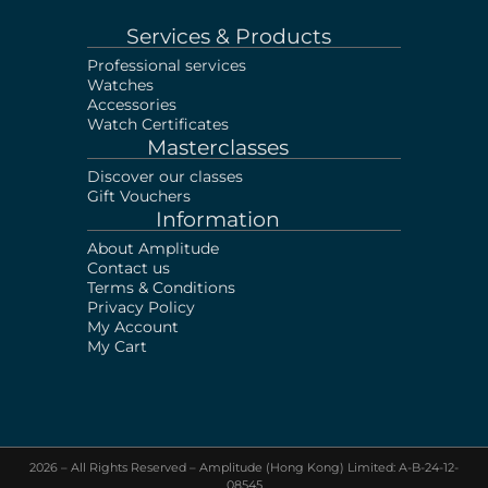
Services & Products
Professional services
Watches
Accessories
Watch Certificates
Masterclasses
Discover our classes
Gift Vouchers
Information
About Amplitude
Contact us
Terms & Conditions
Privacy Policy
My Account
My Cart
2026 – All Rights Reserved – Amplitude (Hong Kong) Limited: A-B-24-12-
08545