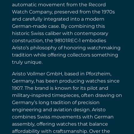
automatic movement from the Record
Watch Company, preserved from the 1970s
and carefully integrated into a modern
German‑made case. By combining this
historic Swiss caliber with contemporary
construction, the 98101REC‑1 embodies
Aristo’s philosophy of honoring watchmaking
tradition while offering collectors something
truly unique.
Aristo Vollmer GmbH, based in Pforzheim,
Germany, has been producing watches since
1907. The brand is known for its pilot and
military‑inspired timepieces, often drawing on
Germany’s long tradition of precision
engineering and aviation design. Aristo
combines Swiss movements with German
assembly, offering watches that balance
affordability with craftsmanship. Over the