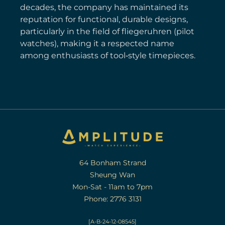
decades, the company has maintained its
reputation for functional, durable designs,
particularly in the field of fliegeruhren (pilot
watches), making it a respected name
among enthusiasts of tool‑style timepieces.
64 Bonham Strand
Sheung Wan
Mon-Sat - 11am to 7pm
Phone: 2776 3131
[A-B-24-12-08545]