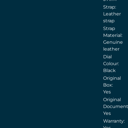
Strap:
Leather
strap
Strap
Material:
Genuine
leather
Dial
Colour:
Black
Original
Box:
Yes
Original
Document
Yes
Warranty:
Yes