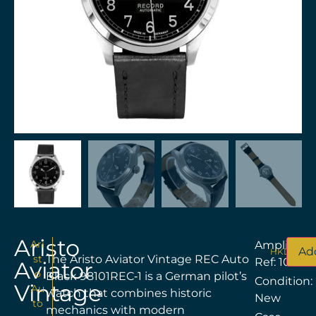
Aristo
Ari
Amplitude
Add
HKD$
8,18
st
The Aristo Aviator Vintage REC Auto
Ref: 100191
Aviator
o
Black 98101REC‑1 is a German pilot’s
Condition:
Vintage
Au
watch that combines historic
New
to
mechanics with modern