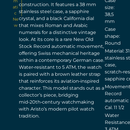
Case
m
construction. It features a 38 mm
ati
size:
stainless steel case, a sapphire
c
38,5
crystal, and a black California dial
Ne
mm
w
that mixes Roman and Arabic
Case
numerals for a distinctive vintage
shape:
look. At its core is a rare New Old
Round
Stock Record automatic movement,
Material: 3
offering Swiss mechanical heritage
stainless s
within a contemporary German case.
case,
Water‑resistant to 5 ATM, the watch
scratch‑res
is paired with a brown leather strap
sapphire cr
that reinforces its aviation‑inspired
Movement
character. This model stands out as a
Record
collector’s piece, bridging
automatic
mid‑20th‑century watchmaking
Cal. 11 1/2
with Aristo’s modern pilot watch
Water
tradition.
Resistance
3 ATM