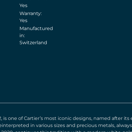
Yes
Warranty:
Yes
Manufactured
in:
Switzerland
12, is one of Cartier’s most iconic designs, named after i
einterpreted in various sizes and precious metals, always