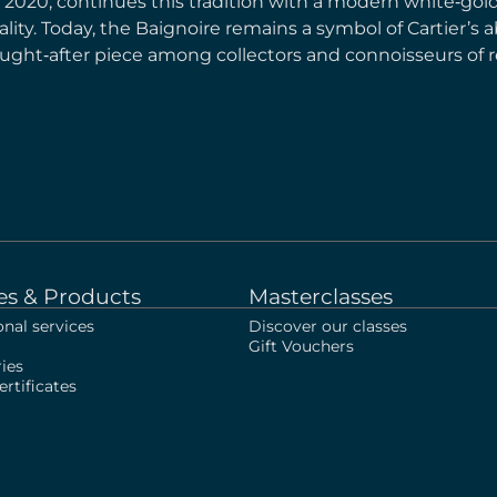
n 2020, continues this tradition with a modern white‑go
ity. Today, the Baignoire remains a symbol of Cartier’s abi
ought‑after piece among collectors and connoisseurs of r
es & Products
Masterclasses
onal services
Discover our classes
Gift Vouchers
ies
rtificates