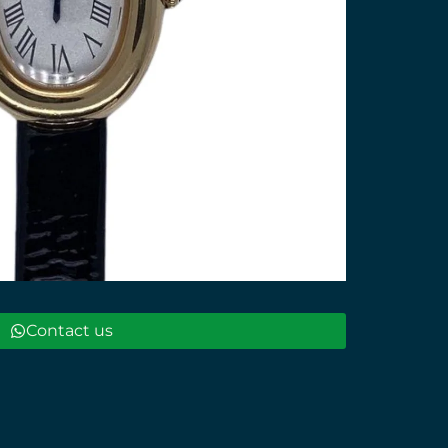
Contact us