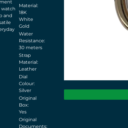
ement
Material:
e watch
18K
ap and
White
atile
Gold
eryday
Water
Resistance:
30 meters
Strap
Material:
Leather
Dial
Colour:
Silver
Original
Box:
Yes
Original
Documents: