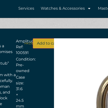
Services
Watches & Accessories
Mast
Amplitude
Add to cart
HKD$
63,500
s a
Ref:
tomises
100591
Condition:
htub”
Pre-
owned
m with a
Case
cefully.
size:
 Roman
31.6
s, and
×
lock
24.5
re
mm