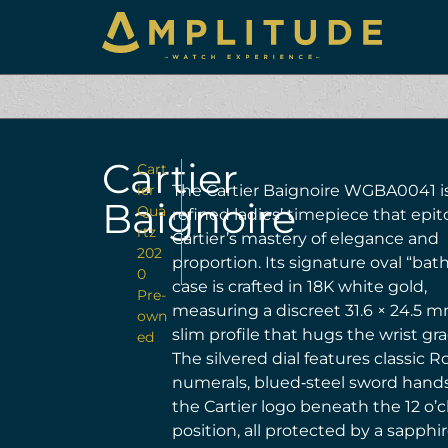
Cartier
Cart
ier
The Cartier Baignoire WGBA0041 i
Baignoire
Qua
refined ladies’ timepiece that epi
rtz
Cartier’s mastery of elegance and
202
proportion. Its signature oval “bat
0
case is crafted in 18K white gold,
Pre-
measuring a discreet 31.6 × 24.5 m
own
slim profile that hugs the wrist gra
ed
The silvered dial features classic
numerals, blued‑steel sword hand
the Cartier logo beneath the 12 o’c
position, all protected by a sapphi