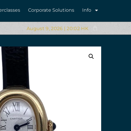
erclasses
Corporate Solutions
Info
August 9, 2026 | 20:02 HK