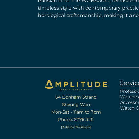
Parisian chic. The WGBA0041, released i
timeless style with contemporary practical
horological craftsmanship, making it a s
Servic
Professi
Watches
64 Bonham Strand
Accessor
Sheung Wan
Watch Ce
Mon-Sat - 11am to 7pm
Phone: 2776 3131
[A-B-24-12-08545]