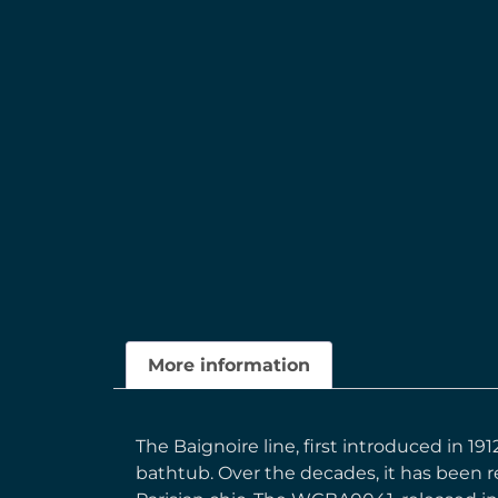
More information
The Baignoire line, first introduced in 19
bathtub. Over the decades, it has been r