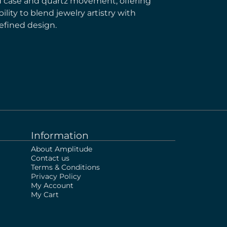
ld case and quartz movement, offering
lity to blend jewelry artistry with
efined design.
Information
About Amplitude
Contact us
Terms & Conditions
Privacy Policy
My Account
My Cart