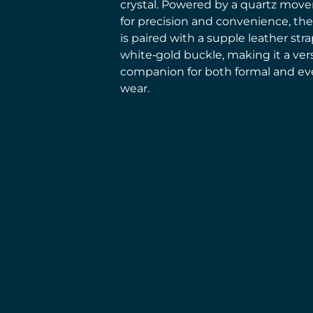
crystal. Powered by a quartz mov
for precision and convenience, th
is paired with a supple leather str
white‑gold buckle, making it a vers
companion for both formal and ev
wear.