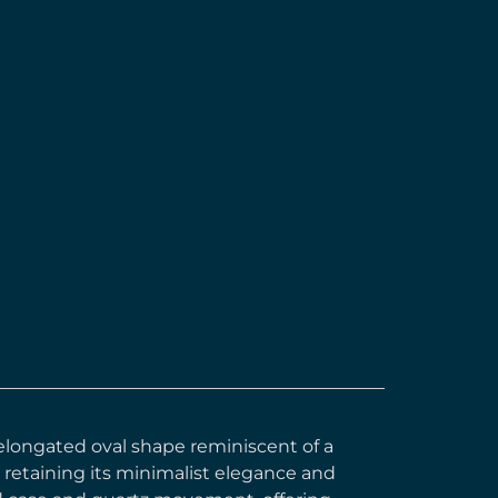
ts elongated oval shape reminiscent of a
 retaining its minimalist elegance and