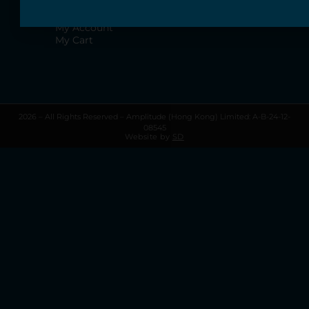
Terms & Conditions
Privacy Policy
My Account
My Cart
2026 – All Rights Reserved – Amplitude (Hong Kong) Limited: A-B-24-12-
08545
Website by
SD