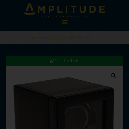
August 6, 2026 | 11:17 HK
Contact us