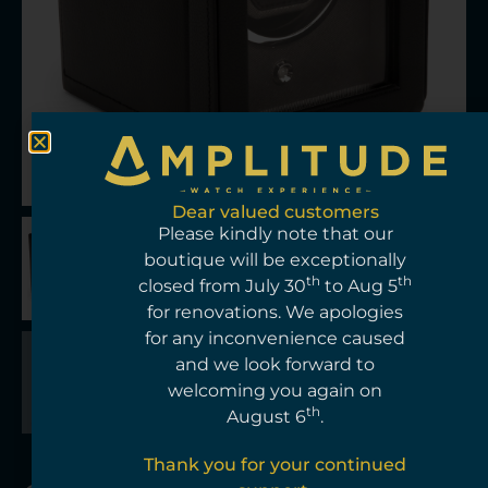
Dear valued customers
Please kindly note that our
boutique will be exceptionally
th
th
closed from July 30
to Aug 5
for renovations. We apologies
for any inconvenience caused
and we look forward to
welcoming you again on
th
August 6
.
Thank you for your continued