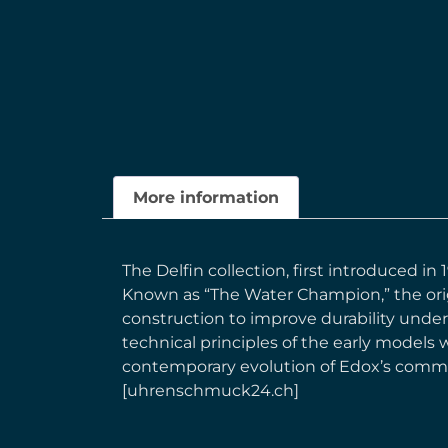
More information
The Delfin collection, first introduced i
Known as “The Water Champion,” the orig
construction to improve durability under
technical principles of the early models 
contemporary evolution of Edox’s commit
[uhrenschmuck24.ch]