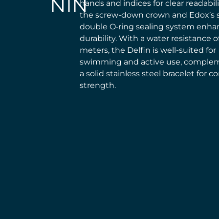
NIN
hands and indices for clear readabili
the screw-down crown and Edox’s 
double O‑ring sealing system enha
durability. With a water resistance o
meters, the Delfin is well-suited for
swimming and active use, comple
a solid stainless steel bracelet for 
strength.