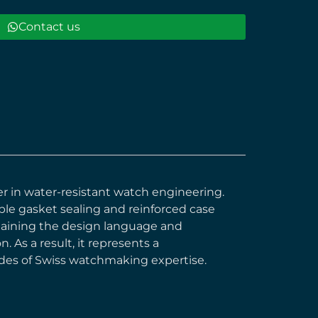
Contact us
eer in water-resistant watch engineering.
le gasket sealing and reinforced case
ntaining the design language and
 As a result, it represents a
des of Swiss watchmaking expertise.