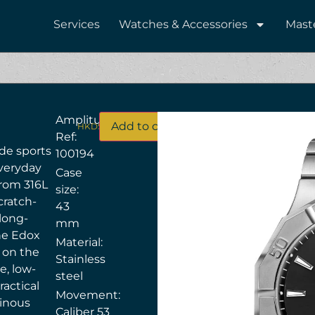
Services
Watches & Accessories
Mast
Amplitude
Add to cart
HKD$
13,500
Ref:
de sports
100194
everyday
Case
 from 316L
size:
cratch-
43
 long-
mm
the Edox
Material:
 on the
Stainless
e, low-
steel
actical
Movement:
minous
Caliber 53