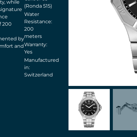
ty, while
(Ronda 515)
signature
Water
nce
Resistance:
f 200
200
meters
mented by
Warranty:
comfort and
Yes
Manufactured
in:
Switzerland