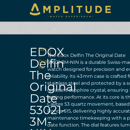
EDOX
Edo
x
The Edox Delfin The Original Date
Delfin
Qua
53021‑3M‑NIN is a durable Swiss-ma
rtz
watch designed for precision and 
The
reliability. Its 43 mm case is crafted
Original
stainless steel and protected by a s
resistant sapphire crystal, ensuring
Date
lasting performance. At its core is 
Calibre 53 quartz movement, based
53021-
Ronda 515, delivering highly accurat
3M-
maintenance timekeeping with a pr
date function. The dial features lu