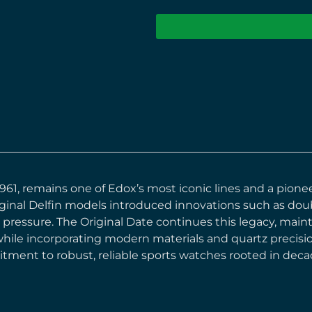
n 1961, remains one of Edox’s most iconic lines and a pion
inal Delfin models introduced innovations such as doub
 pressure. The Original Date continues this legacy, mai
while incorporating modern materials and quartz precision.
ment to robust, reliable sports watches rooted in deca