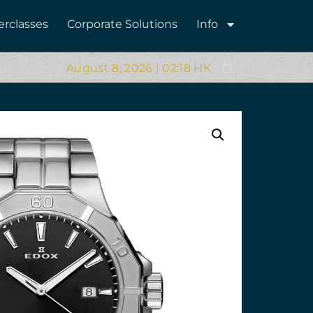
erclasses
Corporate Solutions
Info
August 8, 2026 | 02:18 HK