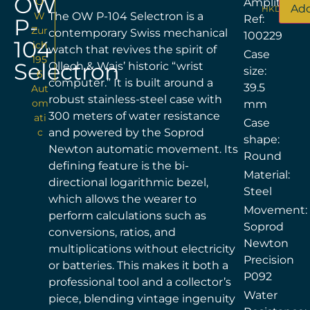
OW
O
Amplitude
Add
HKD$
17,96
W
The OW P-104 Selectron is a
Ref:
P-
Zur
contemporary Swiss mechanical
100229
104
ich
watch that revives the spirit of
Case
195
Selectron
Ollech & Wajs’ historic “wrist
size:
6
computer.” It is built around a
39.5
Aut
robust stainless-steel case with
om
mm
300 meters of water resistance
ati
Case
c
and powered by the Soprod
shape:
Newton automatic movement. Its
Round
defining feature is the bi-
Material:
directional logarithmic bezel,
Steel
which allows the wearer to
Movement:
perform calculations such as
Soprod
conversions, ratios, and
Newton
multiplications without electricity
Precision
or batteries. This makes it both a
P092
professional tool and a collector’s
Water
piece, blending vintage ingenuity