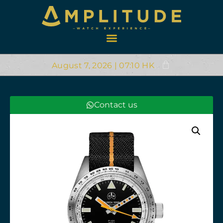
August 7, 2026 | 07:10 HK
Contact us