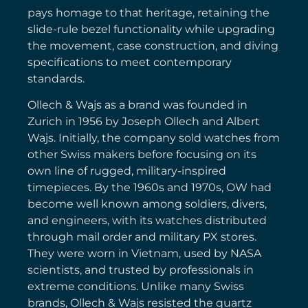
pays homage to that heritage, retaining the
slide-rule bezel functionality while upgrading
the movement, case construction, and diving
specifications to meet contemporary
standards.
Ollech & Wajs as a brand was founded in
Zurich in 1956 by Joseph Ollech and Albert
Wajs. Initially, the company sold watches from
other Swiss makers before focusing on its
own line of rugged, military-inspired
timepieces. By the 1960s and 1970s, OW had
become well known among soldiers, divers,
and engineers, with its watches distributed
through mail order and military PX stores.
They were worn in Vietnam, used by NASA
scientists, and trusted by professionals in
extreme conditions. Unlike many Swiss
brands, Ollech & Wajs resisted the quartz