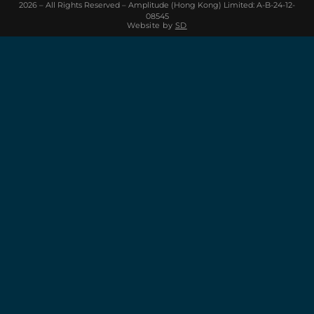
2026 – All Rights Reserved – Amplitude (Hong Kong) Limited: A-B-24-12-
08545
Website by
SD