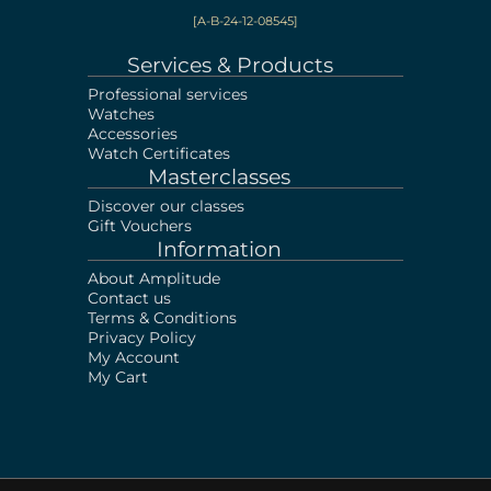
[A-B-24-12-08545]
Services & Products
Professional services
Watches
Accessories
Watch Certificates
Masterclasses
Discover our classes
Gift Vouchers
Information
About Amplitude
Contact us
Terms & Conditions
Privacy Policy
My Account
My Cart