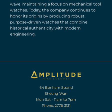
wave, maintaining a focus on mechanical tool
watches. Today, the company continues to
honor its origins by producing robust,
purpose-driven watches that combine
historical authenticity with modern
engineering.
64 Bonham Strand
Sheung Wan
Mon-Sat - 11am to 7pm
Phone: 2776 3131