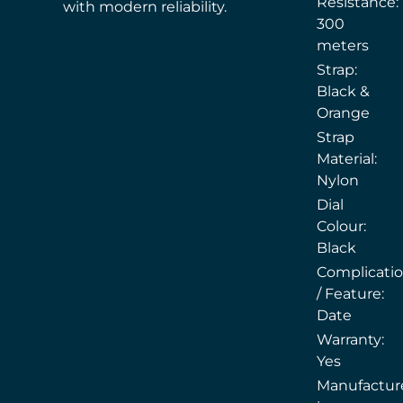
Resistance:
with modern reliability.
300
meters
Strap:
Black &
Orange
Strap
Material:
Nylon
Dial
Colour:
Black
Complicati
/ Feature:
Date
Warranty:
Yes
Manufactur