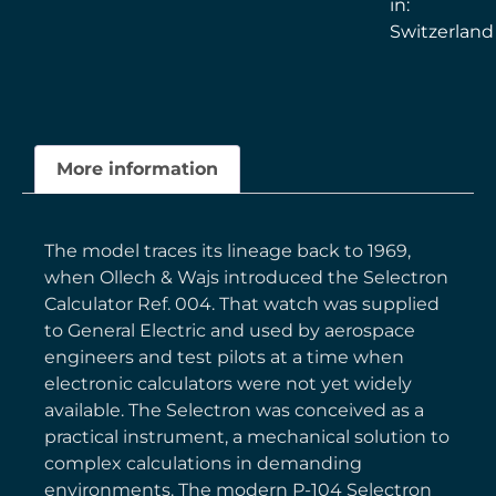
in:
Switzerland
More information
The model traces its lineage back to 1969,
when Ollech & Wajs introduced the Selectron
Calculator Ref. 004. That watch was supplied
to General Electric and used by aerospace
engineers and test pilots at a time when
electronic calculators were not yet widely
available. The Selectron was conceived as a
practical instrument, a mechanical solution to
complex calculations in demanding
environments. The modern P-104 Selectron