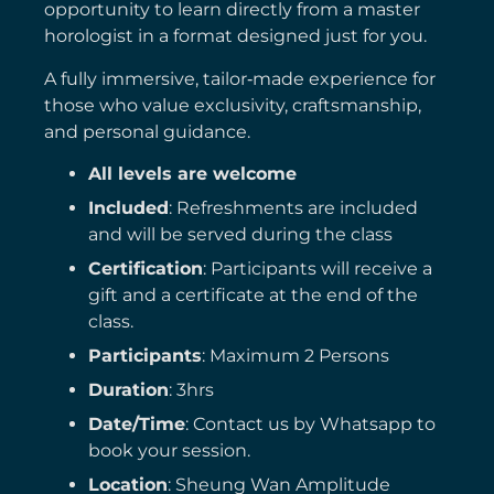
opportunity to learn directly from a master
horologist in a format designed just for you.
A fully immersive, tailor‑made experience for
those who value exclusivity, craftsmanship,
and personal guidance.
All levels are welcome
Included
: Refreshments are included
and will be served during the class
Certification
: Participants will receive a
gift and a certificate at the end of the
class.
Participants
: Maximum 2 Persons
Duration
: 3hrs
Date/Time
: Contact us by Whatsapp to
book your session.
Location
: Sheung Wan Amplitude