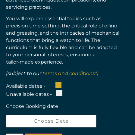
servicing practices.
You will explore essential topics such as
precision time‑setting, the critical role of oiling
and greasing, and the intricacies of mechanical
functions that bring a watch to life. The
curriculum is fully flexible and can be adapted
to your personal interests, ensuring a
tailor‑made experience.
(subject to our
terms and conditions*
)
Available dates -
Unavailable dates -
Choose Booking date