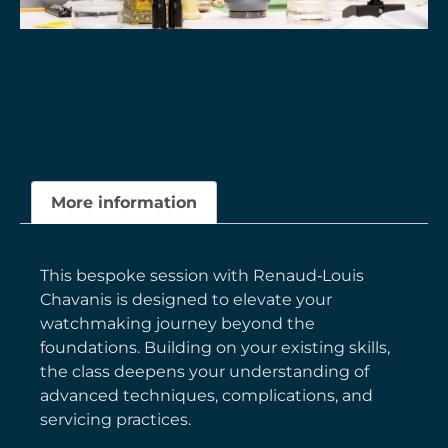
More information
This bespoke session with Renaud‑Louis
Chavanis is designed to elevate your
watchmaking journey beyond the
foundations. Building on your existing skills,
the class deepens your understanding of
advanced techniques, complications, and
servicing practices.