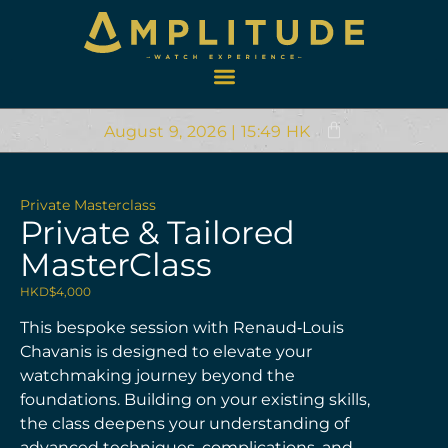
August 9, 2026 | 15:49 HK
Private Masterclass
Private & Tailored
MasterClass
HKD$
4,000
This bespoke session with Renaud‑Louis
Chavanis is designed to elevate your
watchmaking journey beyond the
foundations. Building on your existing skills,
the class deepens your understanding of
advanced techniques, complications, and