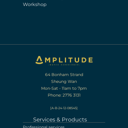
Workshop
64 Bonham Strand
Sheung Wan
Mon-Sat - 11am to 7pm
Phone: 2776 3131
[A-B-24-12-08545]
Services & Products
Professional services