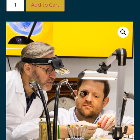
Add to Cart