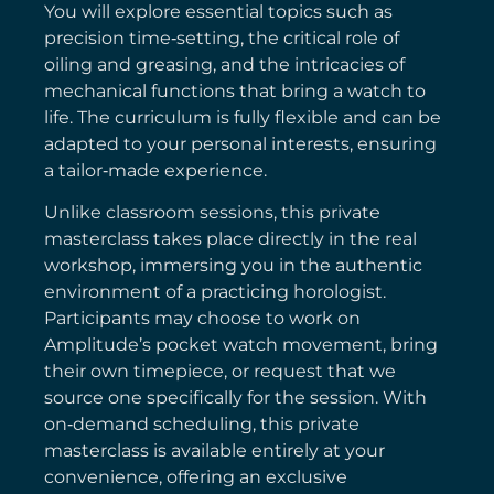
You will explore essential topics such as
precision time‑setting, the critical role of
oiling and greasing, and the intricacies of
mechanical functions that bring a watch to
life. The curriculum is fully flexible and can be
adapted to your personal interests, ensuring
a tailor‑made experience.
Unlike classroom sessions, this private
masterclass takes place directly in the real
workshop, immersing you in the authentic
environment of a practicing horologist.
Participants may choose to work on
Amplitude’s pocket watch movement, bring
their own timepiece, or request that we
source one specifically for the session. With
on‑demand scheduling, this private
masterclass is available entirely at your
convenience, offering an exclusive