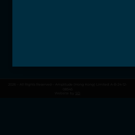
Discover our classes
Gift Vouchers
Information
About Amplitude
Contact us
Terms & Conditions
Privacy Policy
My Account
My Cart
2026 – All Rights Reserved – Amplitude (Hong Kong) Limited: A-B-24-12-
08545
Website by
SD