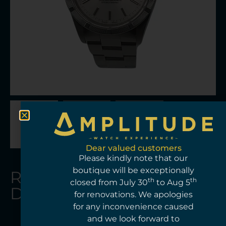
Dear valued customers
Please kindly note that our
boutique will be exceptionally
Rolex
Ro
Amplitud
Add
th
th
HKD$
41,0
closed from July 30
to Aug 5
lex
The Rolex Datejust 15210 is a versatile
Ref:
Datejust
for renovations. We apologies
Au
midsize model that combines the
100602
for any inconvenience caused
to
elegance of the Datejust line with
Condition:
m
and we look forward to
understated proportions. Its 34 mm
Pre-