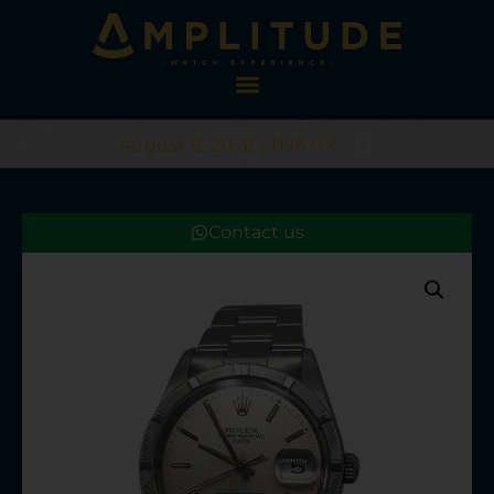
August 6, 2026 | 11:15 HK
Contact us