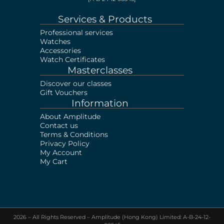
Services & Products
Professional services
Watches
Accessories
Watch Certificates
Masterclasses
Discover our classes
Gift Vouchers
Information
About Amplitude
Contact us
Terms & Conditions
Privacy Policy
My Account
My Cart
2026 – All Rights Reserved – Amplitude (Hong Kong) Limited: A-B-24-12-