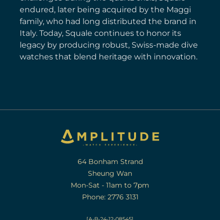
endured, later being acquired by the Maggi
family, who had long distributed the brand in
Italy. Today, Squale continues to honor its
legacy by producing robust, Swiss-made dive
watches that blend heritage with innovation.
64 Bonham Strand
Sheung Wan
Mon-Sat - 11am to 7pm
Phone: 2776 3131
[A-B-24-12-08545]