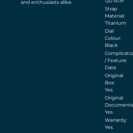
120 ATM
and enthusiasts alike.
Strap
Material:
Titanium
Dial
Colour:
Black
Complicati
/ Feature:
Date
Original
Box:
Yes
Original
Documents
Yes
Warranty:
Yes