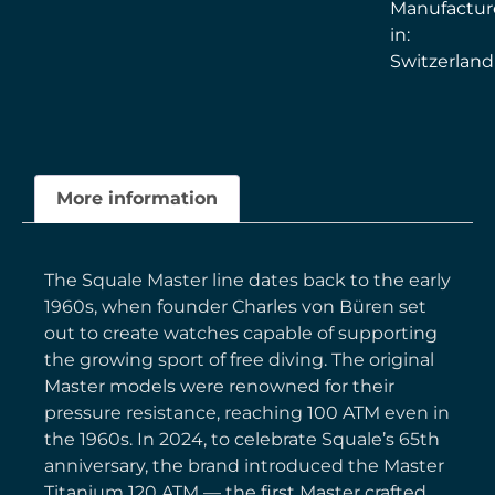
Manufactu
in:
Switzerland
More information
The Squale Master line dates back to the early
1960s, when founder Charles von Büren set
out to create watches capable of supporting
the growing sport of free diving. The original
Master models were renowned for their
pressure resistance, reaching 100 ATM even in
the 1960s. In 2024, to celebrate Squale’s 65th
anniversary, the brand introduced the Master
Titanium 120 ATM — the first Master crafted