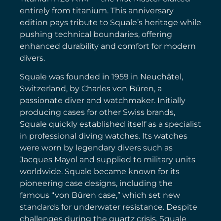
entirely from titanium. This anniversary
edition pays tribute to Squale’s heritage while
pushing technical boundaries, offering
enhanced durability and comfort for modern
divers.
Squale was founded in 1959 in Neuchâtel,
Switzerland, by Charles von Büren, a
passionate diver and watchmaker. Initially
producing cases for other Swiss brands,
Squale quickly established itself as a specialist
in professional diving watches. Its watches
were worn by legendary divers such as
Jacques Mayol and supplied to military units
worldwide. Squale became known for its
pioneering case designs, including the
famous “von Büren case,” which set new
standards for underwater resistance. Despite
challenges during the quartz crisis, Squale