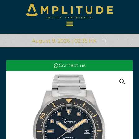
August 9, 2026 | 02:35 HK
Contact us