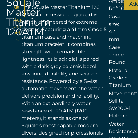
Squale
Sq
Amplitude
Add
HKD$
24,0
ual
The Squale Master Titanium 120
Ref: 100251
Master
e
ATM is a professional-grade dive
Case
Titanium
Aut
watch engineered for extreme
size:
om
120ATM
depths. Featuring a 41mm Grade 5
42
ati
titanium case and matching
mm
c
titanium bracelet, it combines
Case
strength with remarkable
shape:
lightness. Its black dial is paired
Round
with a dark grey ceramic bezel,
Material:
ensuring durability and scratch
Grade 5
resistance. Powered by a Swiss
Titanium
automatic movement, the watch
Movement:
delivers precision and reliability.
Sellita
With an extraordinary water
SW200-1
resistance of 120 ATM (1200
Elabore
meters), it stands as one of
Water
Squale’s most capable modern
Resistance:
divers, designed for professionals