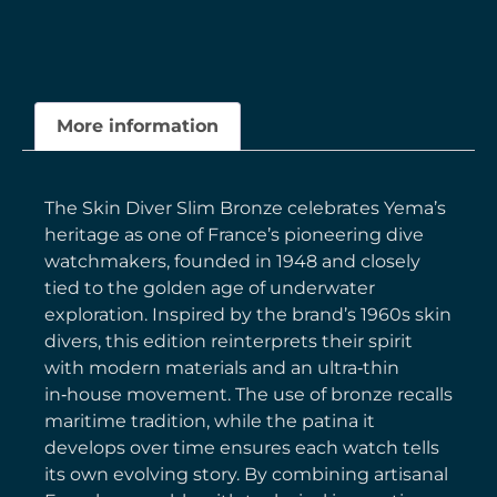
More information
The Skin Diver Slim Bronze celebrates Yema’s
heritage as one of France’s pioneering dive
watchmakers, founded in 1948 and closely
tied to the golden age of underwater
exploration. Inspired by the brand’s 1960s skin
divers, this edition reinterprets their spirit
with modern materials and an ultra‑thin
in‑house movement. The use of bronze recalls
maritime tradition, while the patina it
develops over time ensures each watch tells
its own evolving story. By combining artisanal