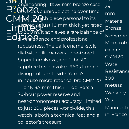
m
engineering. Its 39 mm bronze case
Bronze
39
ati
develops a unique patina over time,
c
mm
CMM.20
making each piece personal to its
Material:
Limited
wearer. At just 10 mm thick yet rated
Bronze
to 300 m, it achieves a rare balance of
Edition
Movement
slim elegance and professional
Micro‑roto
robustness. The dark enamel‑style
calibre
dial with gilt markers, lime‑toned
CMM.20
Super‑LumiNova, and “ghost”
Water
sapphire bezel evoke 1960s French
Resistance
diving culture. Inside, Yema’s
300
in‑house micro‑rotor calibre CMM.20
meters
— only 3.7 mm thick — delivers a
Warranty:
70‑hour power reserve and
Yes
near‑chronometer accuracy. Limited
Manufact
to just 200 pieces worldwide, this
in: France
watch is both a technical feat and a
collector’s treasure.