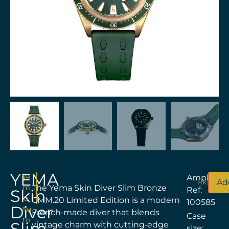
YEMA
Ye
Amplitud
Ad
HKD$
22,
m
The Yema Skin Diver Slim Bronze
Ref:
Skin
a
CMM.20 Limited Edition is a modern
100585
Diver
Au
French‑made diver that blends
Case
to
Slim
vintage charm with cutting‑edge
size: