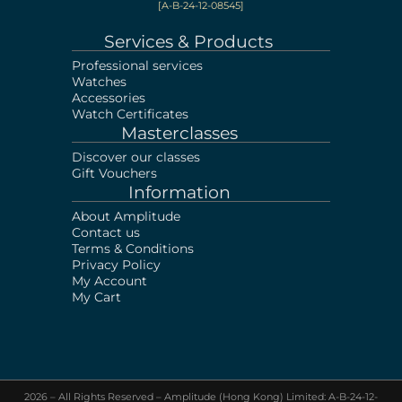
[A-B-24-12-08545]
Services & Products
Professional services
Watches
Accessories
Watch Certificates
Masterclasses
Discover our classes
Gift Vouchers
Information
About Amplitude
Contact us
Terms & Conditions
Privacy Policy
My Account
My Cart
2026 – All Rights Reserved – Amplitude (Hong Kong) Limited: A-B-24-12-