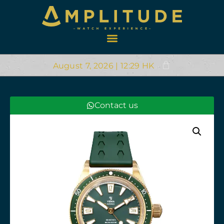
August 7, 2026 | 12:29 HK
Contact us