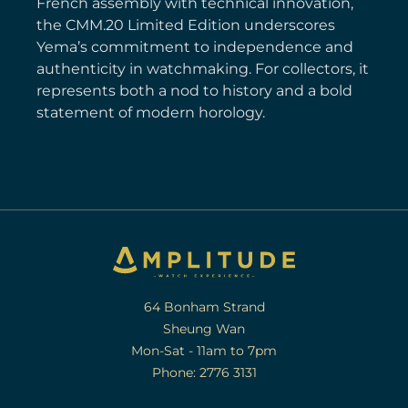
French assembly with technical innovation,
the CMM.20 Limited Edition underscores
Yema’s commitment to independence and
authenticity in watchmaking. For collectors, it
represents both a nod to history and a bold
statement of modern horology.
64 Bonham Strand
Sheung Wan
Mon-Sat - 11am to 7pm
Phone: 2776 3131