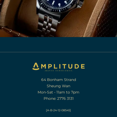
64 Bonham Strand
Sheung Wan
Mon-Sat - 11am to 7pm
Phone: 2776 3131
[A-B-24-12-08545]