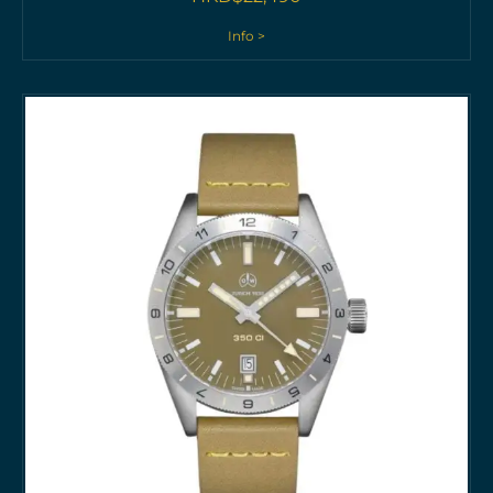
Info >