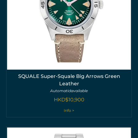
SQUALE Super-Squale Big Arrows Green
Leather
Automatic
available
HKD$
10,900
Info >