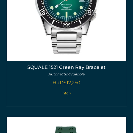
SQUALE 1521 Green Ray Bracelet
Automatic
available
HKD$
12,250
Info >