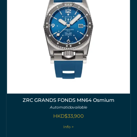
ZRC GRANDS FONDS MN64 Osmium
Automatic
available
HKD$
33,900
Info >