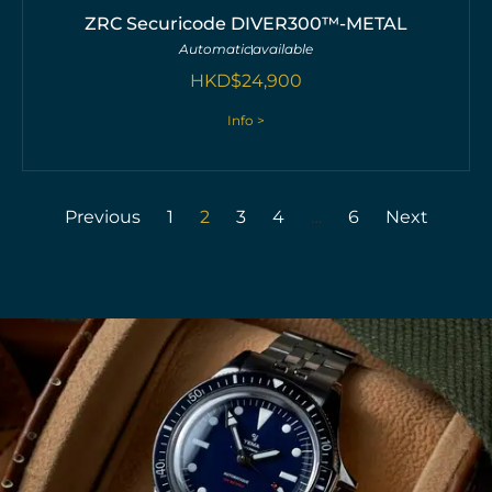
ZRC Securicode DIVER300™-METAL
Automatic
available
HKD$
24,900
Info >
Previous
1
2
3
4
…
6
Next