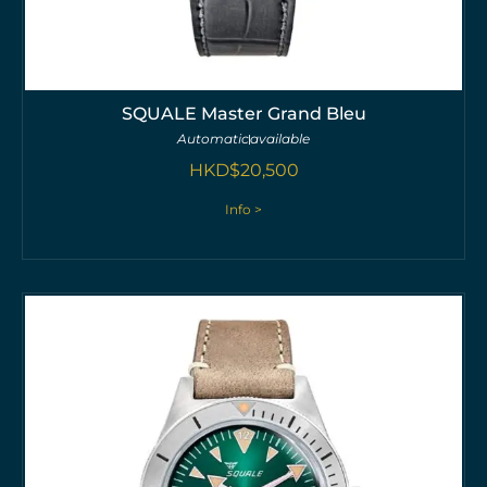
SQUALE Master Grand Bleu
Automatic
available
HKD$
20,500
Info >