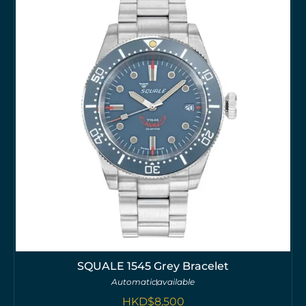
SQUALE 1545 Grey Bracelet
Automatic
available
HKD$
8,500