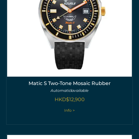
Matic S Two-Tone Mosaic Rubber
Automatic
available
HKD$
12,900
Info >