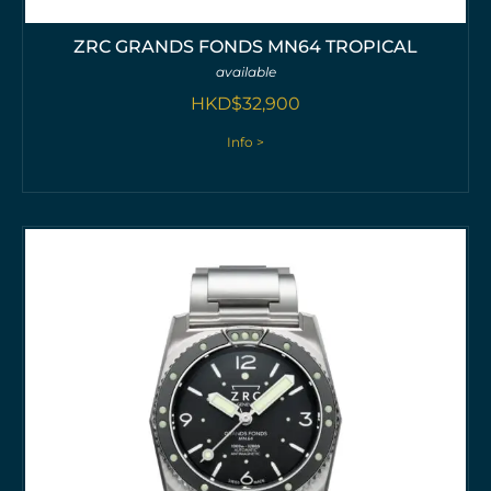
ZRC GRANDS FONDS MN64 TROPICAL
available
HKD$
32,900
Info >