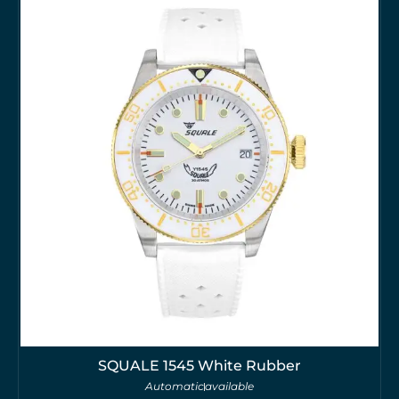
SQUALE 1545 White Rubber
Automatic
available