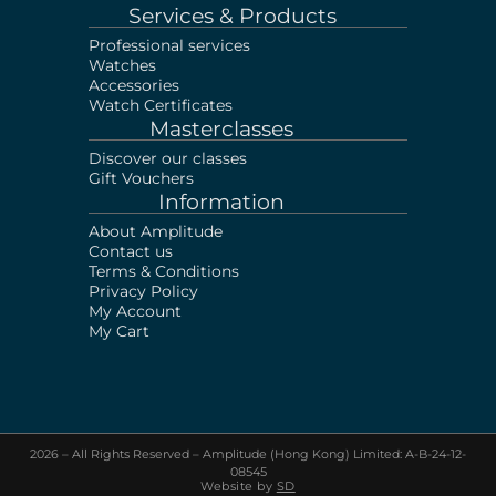
Services & Products
Professional services
Watches
Accessories
Watch Certificates
Masterclasses
Discover our classes
Gift Vouchers
Information
About Amplitude
Contact us
Terms & Conditions
Privacy Policy
My Account
My Cart
2026 – All Rights Reserved – Amplitude (Hong Kong) Limited: A-B-24-12-
Sell your Watch!
Visit our shop or Send us
08545
photos & documents via Whatsapp
Website by
SD