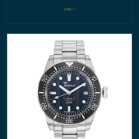
Info >