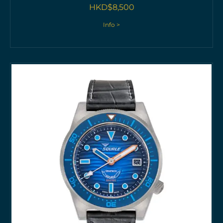
HKD$
8,500
Info >