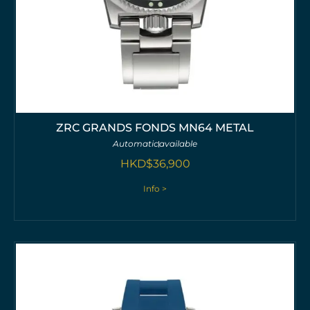
ZRC GRANDS FONDS MN64 METAL
Automatic
available
HKD$
36,900
Info >