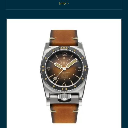
Info >