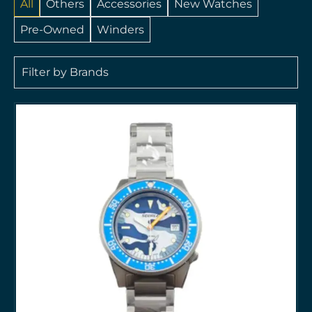
All
Others
Accessories
New Watches
Pre-Owned
Winders
Filter by Brands