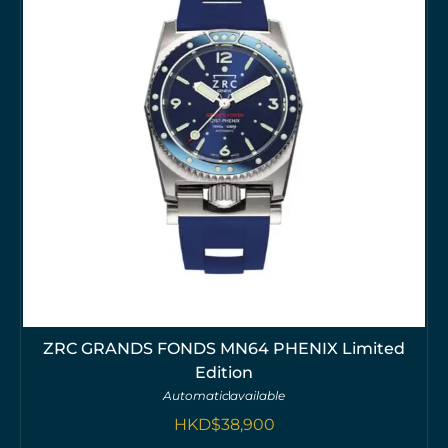
ZRC GRANDS FONDS MN64 PHENIX Limited
Edition
Automatic
available
HKD$
38,900