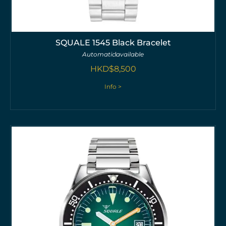
SQUALE 1545 Black Bracelet
Automatic
available
HKD$
8,500
Info >