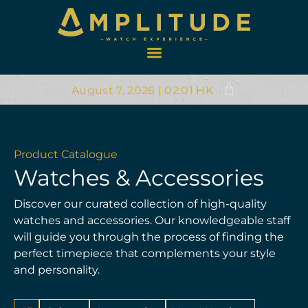
August 7, 2026 | 02:01 HK
Product Catalogue
Watches & Accessories
Discover our curated collection of high-quality
watches and accessories. Our knowledgeable staff
will guide you through the process of finding the
perfect timepiece that complements your style
and personality.