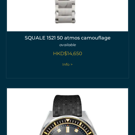
SQUALE 1521 50 atmos camouflage
available
HKD$
14,650
Info >