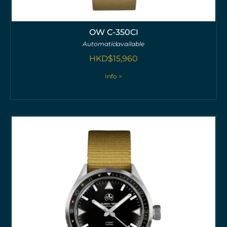
OW C-350CI
Automatic
available
HKD$
15,960
Info >