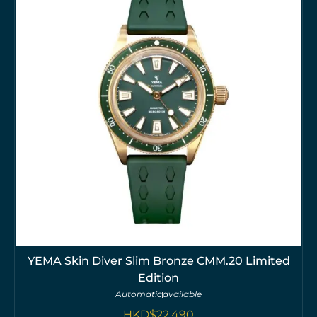
YEMA Skin Diver Slim Bronze CMM.20 Limited
Edition
Automatic
available
HKD$
22,490