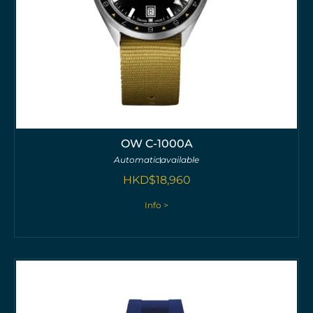
OW C-1000A
Automatic
available
HKD$
18,960
Info >