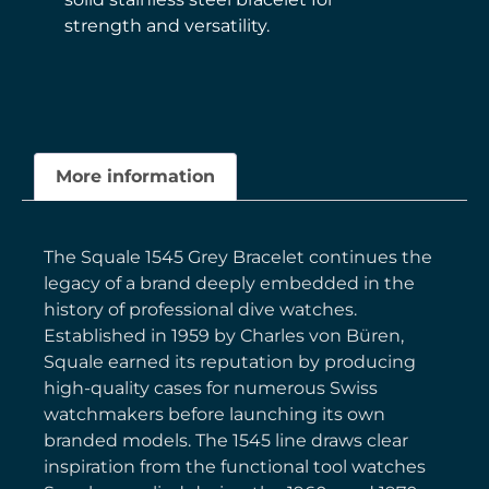
strength and versatility.
More information
The Squale 1545 Grey Bracelet continues the
legacy of a brand deeply embedded in the
history of professional dive watches.
Established in 1959 by Charles von Büren,
Squale earned its reputation by producing
high-quality cases for numerous Swiss
watchmakers before launching its own
branded models. The 1545 line draws clear
inspiration from the functional tool watches