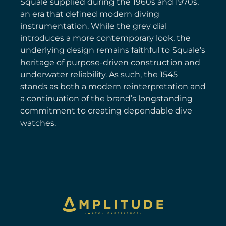
Squale supplied during the 1960s and 1970s,
an era that defined modern diving
instrumentation. While the grey dial
introduces a more contemporary look, the
underlying design remains faithful to Squale’s
heritage of purpose-driven construction and
underwater reliability. As such, the 1545
stands as both a modern reinterpretation and
a continuation of the brand’s longstanding
commitment to creating dependable dive
watches.