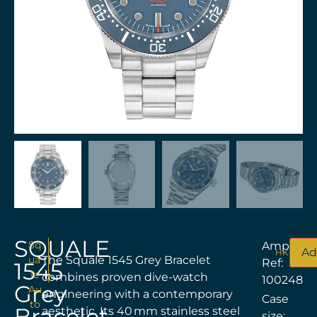
SQUALE
Sq
Amplitud
Ad
HKD$
8,5
ua
The Squale 1545 Grey Bracelet
Ref:
1545
le
combines proven dive-watch
100248
Grey
Au
engineering with a contemporary
Case
to
Bracelet
aesthetic. Its 40 mm stainless steel
size: