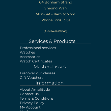
64 Bonham Strand
Sheung Wan
Mon-Sat - 11am to 7pm
Phone: 2776 3131
[A-B-24-12-08545]
Services & Products
Professional services
Watches
Accessories
Watch Certificates
Masterclasses
Discover our classes
Gift Vouchers
Information
About Amplitude
Contact us
Terms & Conditions
Privacy Policy
My Account