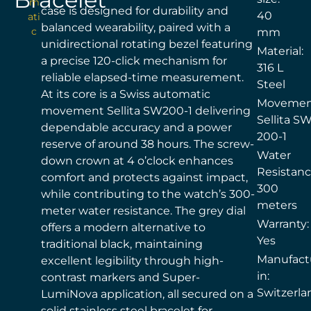
m
case is designed for durability and
40
ati
balanced wearability, paired with a
c
mm
unidirectional rotating bezel featuring
Material:
a precise 120-click mechanism for
316 L
reliable elapsed-time measurement.
Steel
At its core is a Swiss automatic
Movemen
movement Sellita SW200-1 delivering
Sellita S
dependable accuracy and a power
200-1
reserve of around 38 hours. The screw-
Water
down crown at 4 o’clock enhances
Resistanc
comfort and protects against impact,
300
while contributing to the watch’s 300-
meters
meter water resistance. The grey dial
Warranty:
offers a modern alternative to
Yes
traditional black, maintaining
Manufact
excellent legibility through high-
in:
contrast markers and Super-
Switzerla
LumiNova application, all secured on a
solid stainless steel bracelet for