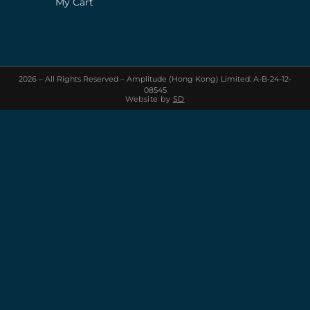
My Cart
2026 – All Rights Reserved – Amplitude (Hong Kong) Limited: A-B-24-12-
08545
Website by
SD