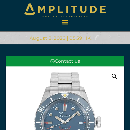
August 8, 2026 | 05:59 HK
Contact us