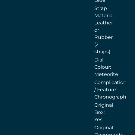
Blue
Strap
Material:
Leather
or
Rubber
(2
straps)
Dial
Colour:
Meteorite
Complication
/ Feature:
Chronograph
Original
Box:
Yes
Original
Documents: