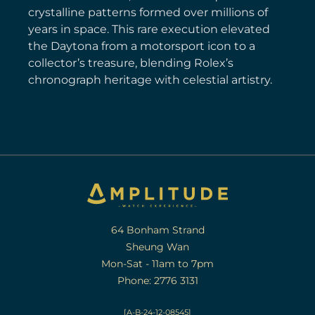
crystalline patterns formed over millions of
years in space. This rare execution elevated
the Daytona from a motorsport icon to a
collector’s treasure, blending Rolex’s
chronograph heritage with celestial artistry.
64 Bonham Strand
Sheung Wan
Mon-Sat - 11am to 7pm
Phone: 2776 3131
[A-B-24-12-08545]