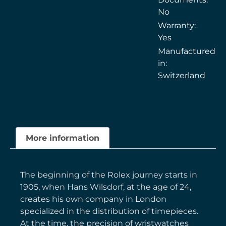
No
Warranty:
Yes
Manufactured
in:
Switzerland
More information
The beginning of the Rolex journey starts in
1905, when Hans Wilsdorf, at the age of 24,
creates his own company in London
specialized in the distribution of timepieces.
At the time, the precision of wristwatches