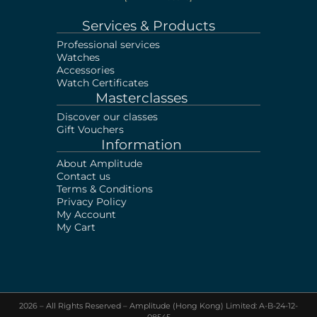
Services & Products
Professional services
Watches
Accessories
Watch Certificates
Masterclasses
Discover our classes
Gift Vouchers
Information
About Amplitude
Contact us
Terms & Conditions
Privacy Policy
My Account
My Cart
2026 – All Rights Reserved – Amplitude (Hong Kong) Limited: A-B-24-12-
08545