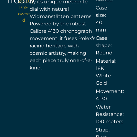
2008
by its unique meteorite
Pre-
Case
dial with natural
owne
size:
Widmanstätten patterns.
d
40
Powered by the robust
mm
Calibre 4130 chronograph
Case
movement, it fuses Rolex’s
shape:
racing heritage with
Round
cosmic artistry, making
each piece truly one-of-a-
Material:
kind.
18K
White
Gold
Movement:
4130
Water
Resistance:
100 meters
Strap: