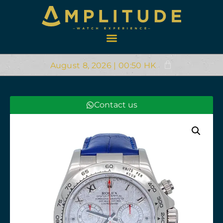
August 8, 2026 | 00:50 HK
Contact us