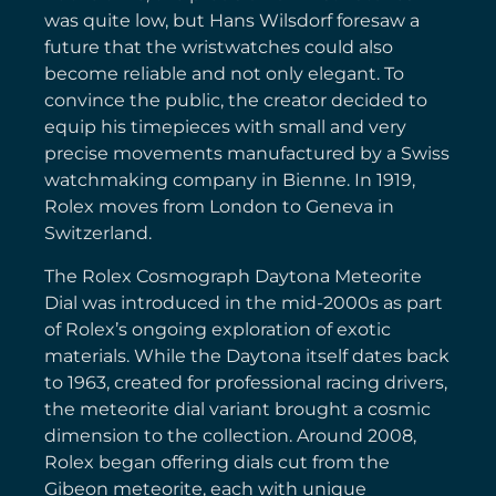
was quite low, but Hans Wilsdorf foresaw a
future that the wristwatches could also
become reliable and not only elegant. To
convince the public, the creator decided to
equip his timepieces with small and very
precise movements manufactured by a Swiss
watchmaking company in Bienne. In 1919,
Rolex moves from London to Geneva in
Switzerland.
The Rolex Cosmograph Daytona Meteorite
Dial was introduced in the mid-2000s as part
of Rolex’s ongoing exploration of exotic
materials. While the Daytona itself dates back
to 1963, created for professional racing drivers,
the meteorite dial variant brought a cosmic
dimension to the collection. Around 2008,
Rolex began offering dials cut from the
Gibeon meteorite, each with unique